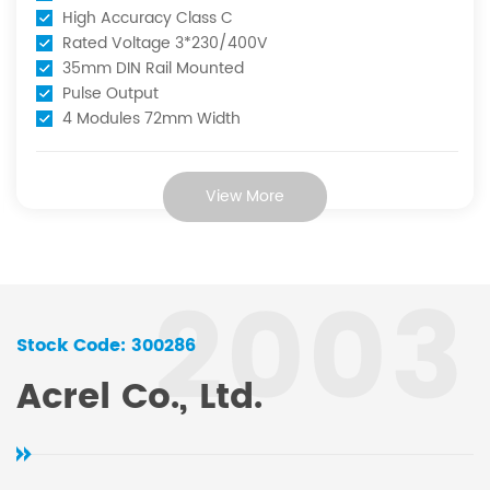
racy Class C
Rated Volt
tage 3*230/400V
Accuracy Cl
Rail Mounted
RS485 Com
ut
Pulse Outp
 72mm Width
View More
2003
Stock Code: 300286
Acrel Co., Ltd.