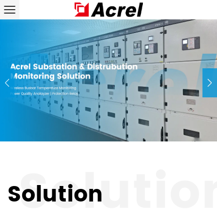
Solution