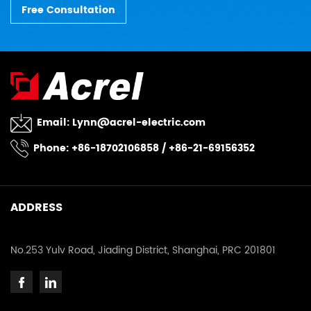
Free Consultation
Email:
Lynn@acrel-electric.com
Phone: +86-18702106858 / +86-21-69156352
ADDRESS
No.253 Yulv Road, Jiading District, Shanghai, PRC 201801