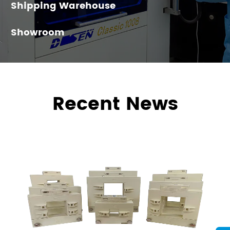
Shipping Warehouse
Showroom
Recent News