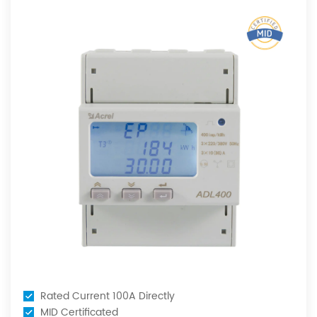
ent 100A Directly
MID Certifi
icated
Rated Curr