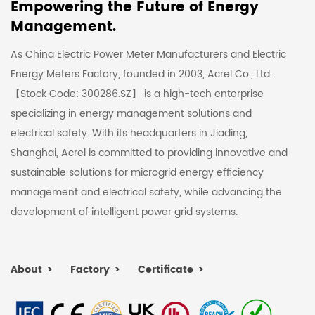
Empowering the Future of Energy
Management.
As China Electric Power Meter Manufacturers and Electric
Energy Meters Factory
, founded in 2003, Acrel Co., Ltd.
【Stock Code: 300286.SZ】 is a high-tech enterprise
specializing in energy management solutions and
electrical safety. With its headquarters in Jiading,
Shanghai, Acrel is committed to providing innovative and
sustainable solutions for microgrid energy efficiency
management and electrical safety, while advancing the
development of intelligent power grid systems.
About
Factory
Certificate