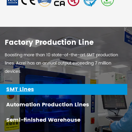
Factory Production Line
Boasting more than 10 state-of-the-art SMT production
lines, Acrel has an annual output exceeding 7 million
devices.
SMT Lines
Automation Production Lines
Semi-finished Warehouse