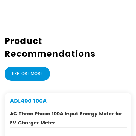
Product
Recommendations
EXPLORE MORE
00A
DJSF1352-
ase 100A Input Energy Meter for
MID Certifi
Meteri...
Meter for EV