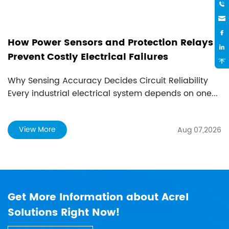
wer Sensors and Protection Relays
How to C
 Costly Electrical Failures
Method
ing Accuracy Decides Circuit Reliability
A Guide to
ustrial electrical system depends on one...
Introducti
cons...
ore
View Mo
Aug 07,2026
Get More Information about Acrel
Solutions Right Now!