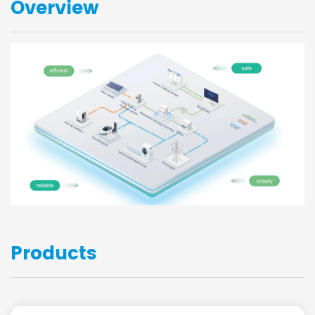
Overview
Products