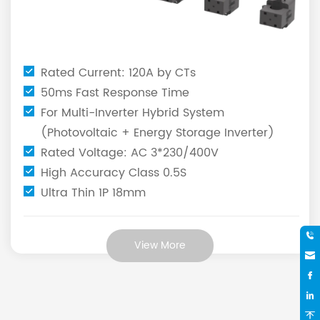
Rated Current: 120A by CTs
50ms Fast Response Time
For Multi-Inverter Hybrid System
(Photovoltaic + Energy Storage Inverter)
Rated Voltage: AC 3*230/400V
High Accuracy Class 0.5S
Ultra Thin 1P 18mm
View More