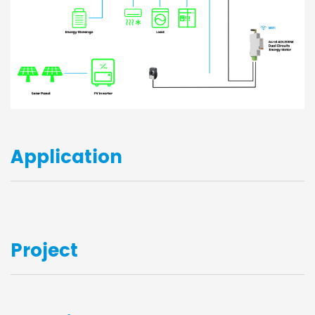
Application
Project