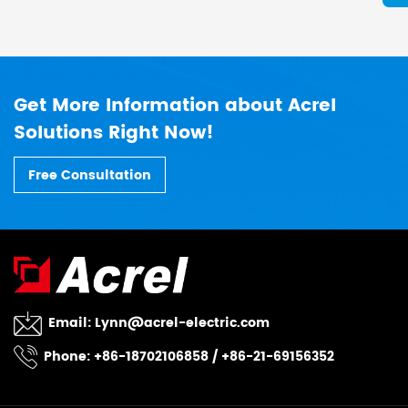
Get More Information about Acrel
Solutions Right Now!
Free Consultation
Email:
Lynn@acrel-electric.com
Phone: +86-18702106858 / +86-21-69156352