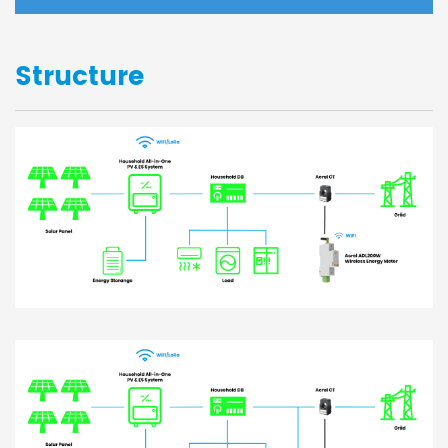
Structure