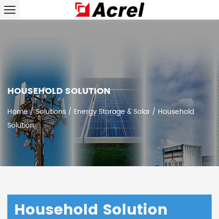
HOUSEHOLD SOLUTION
Home
/
Solutions
/
Energy Storage & Solar
/
Household
Solution
Household Solution