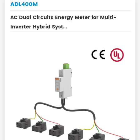
ADL400M
AC Dual Circuits Energy Meter for Multi-
Inverter Hybrid Syst...