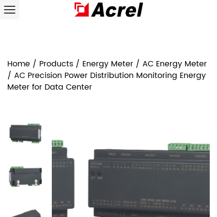
Home
/
Products
/
Energy Meter
/
AC Energy Meter
/
AC Precision Power Distribution Monitoring Energy
Meter for Data Center