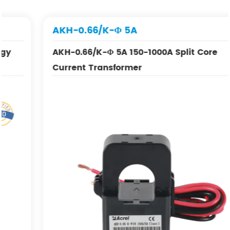
AKH-0.66/K-Φ 5A
AKH-0.66/K-Φ 5A 150-1000A Split Core
Current Transformer