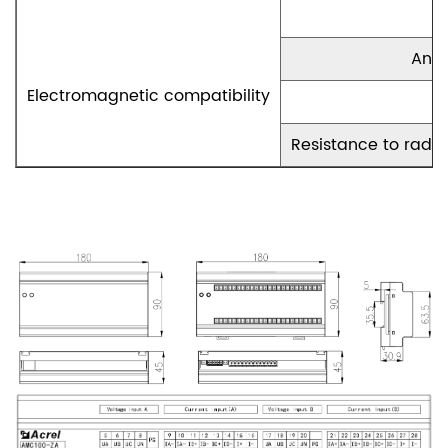
Anti
Electromagnetic compatibility
Resistance to radio