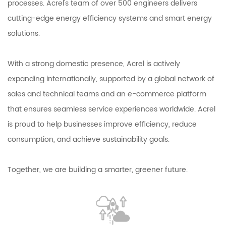
processes. Acrel's team of over 500 engineers delivers
cutting-edge energy efficiency systems and smart energy
solutions.
With a strong domestic presence, Acrel is actively
expanding internationally, supported by a global network of
sales and technical teams and an e-commerce platform
that ensures seamless service experiences worldwide. Acrel
is proud to help businesses improve efficiency, reduce
consumption, and achieve sustainability goals.
Together, we are building a smarter, greener future.