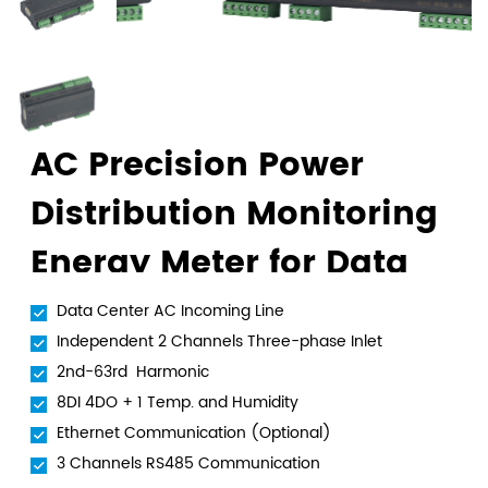
AC Precision Power
Distribution Monitoring
Energy Meter for Data
Center
Data Center AC Incoming Line
Independent 2 Channels Three-phase Inlet
2nd-63rd Harmonic
8DI 4DO + 1 Temp. and Humidity
Ethernet Communication (Optional)
3 Channels RS485 Communication