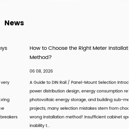
News
How to Choose the Right Meter Installation
Method?
06 08, 2026
A Guide to DIN Rail / Panel-Mount Selection Introduction: In
power distribution design, energy consumption retrofitting,
photovoltaic energy storage, and building sub-metering
projects, many selection mistakes stem from choosing the
wrong installation method! Insufficient cabinet space,
inability t...