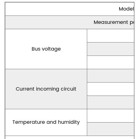
Model
Measurement par
Bus voltage
Current incoming circuit
Temperature and humidity