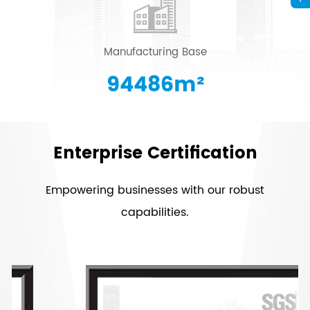
Manufacturing Base
96415
m²
Enterprise Certification
Empowering businesses with our robust
capabilities.