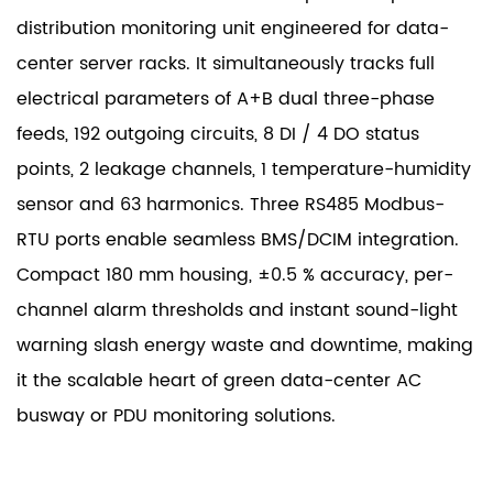
distribution monitoring unit engineered for data-
center server racks. It simultaneously tracks full
electrical parameters of A+B dual three-phase
feeds, 192 outgoing circuits, 8 DI / 4 DO status
points, 2 leakage channels, 1 temperature-humidity
sensor and 63 harmonics. Three RS485 Modbus-
RTU ports enable seamless BMS/DCIM integration.
Compact 180 mm housing, ±0.5 % accuracy, per-
channel alarm thresholds and instant sound-light
warning slash energy waste and downtime, making
it the scalable heart of green data-center AC
busway or PDU monitoring solutions.