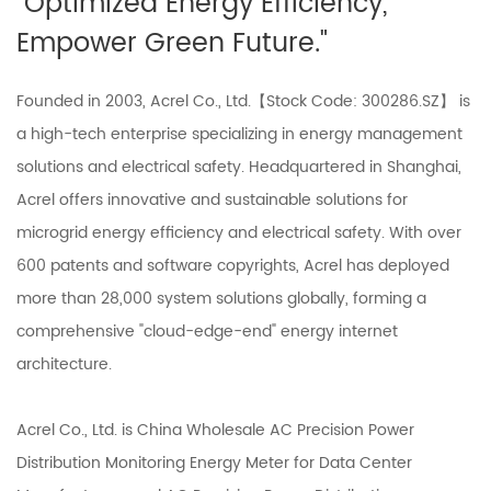
"Optimized Energy Efficiency,
Empower Green Future."
Founded in 2003, Acrel Co., Ltd.【Stock Code: 300286.SZ】 is
a high-tech enterprise specializing in energy management
solutions and electrical safety. Headquartered in Shanghai,
Acrel offers innovative and sustainable solutions for
microgrid energy efficiency and electrical safety. With over
600 patents and software copyrights, Acrel has deployed
more than 28,000 system solutions globally, forming a
comprehensive "cloud-edge-end" energy internet
architecture.
Acrel Co., Ltd. is
China Wholesale AC Precision Power
Distribution Monitoring Energy Meter for Data Center