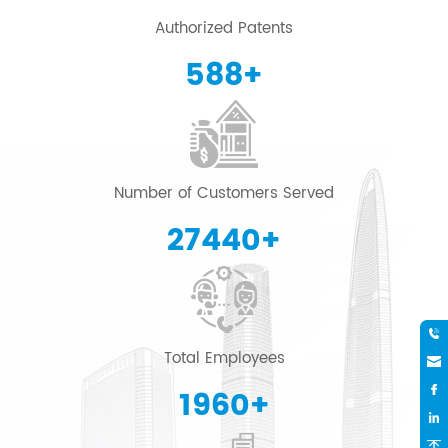
Authorized Patents
600
+
Number of Customers Served
28000
+
Total Employees
2000
+