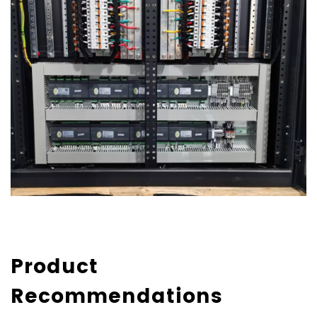
Product
Recommendations