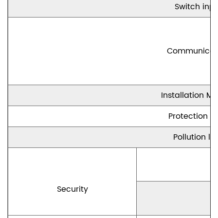
Switch inp
Communicat
Installation M
Protection le
Pollution le
Security