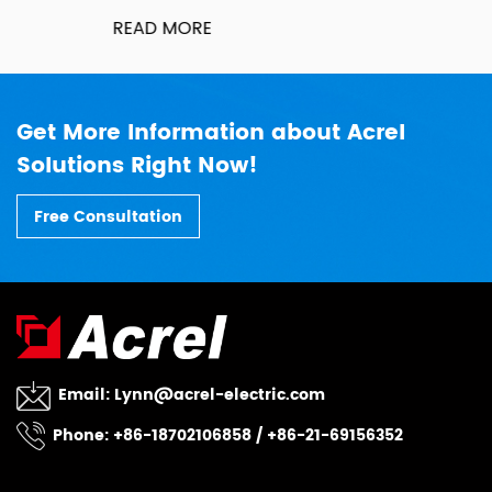
READ MORE
Get More Information about Acrel
Solutions Right Now!
Free Consultation
Email:
Lynn@acrel-electric.com
Phone: +86-18702106858 / +86-21-69156352