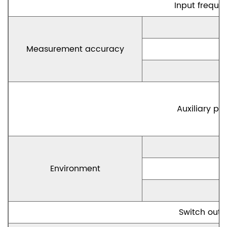
Input freque
Measurement accuracy
Auxiliary po
Environment
Switch outp