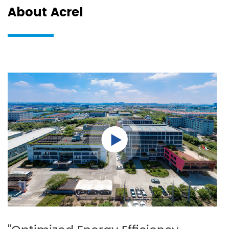
About Acrel