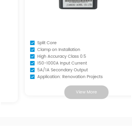
Split Core
Clamp on Installation
High Accuracy Class 0.5
150-1000A Input Current
5A/1A Secondary Output
Application: Renovation Projects
View More