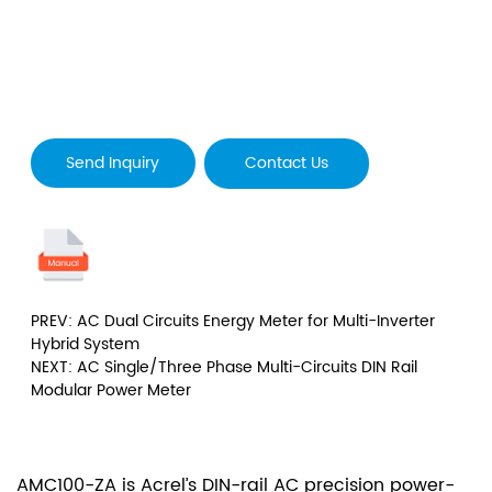
Send Inquiry
Contact Us
PREV: AC Dual Circuits Energy Meter for Multi-Inverter
Hybrid System
NEXT: AC Single/Three Phase Multi-Circuits DIN Rail
Modular Power Meter
AMC100-ZA is Acrel’s DIN-rail AC precision power-