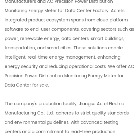
Manufacturers
and
AC Precision Power Distribution
Monitoring Energy Meter for Data Center Factory
. Acrel's
integrated product ecosystem spans from cloud platform
software to end-user components, covering sectors such as
power, renewable energy, data centers, smart buildings,
transportation, and smart cities. These solutions enable
intelligent, real-time energy management, enhancing
energy security and reducing operational costs. We offer
AC
Precision Power Distribution Monitoring Energy Meter for
Data Center
for sale.
The company's production facility, Jiangsu Acrel Electric
Manufacturing Co., Ltd., adheres to strict quality standards
and environmental guidelines, with advanced testing
centers and a commitment to lead-free production