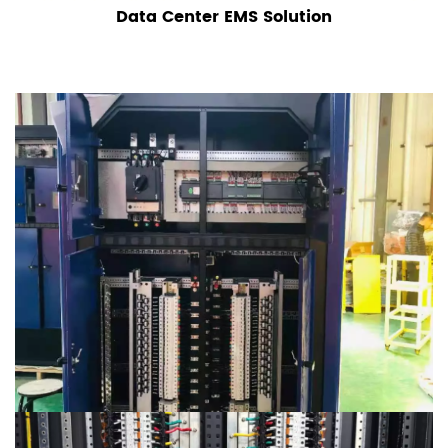
Data Center EMS Solution