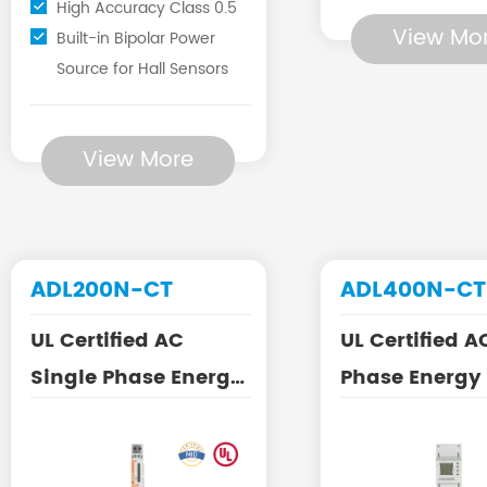
High Accuracy Class 0.5
View Mo
Built-in Bipolar Power
Source for Hall Sensors
View More
ADL200N-CT
ADL400N-CT
UL Certified AC
UL Certified A
Single Phase Energy
Phase Energy
Meter with Split Core
with Split Cor
CT