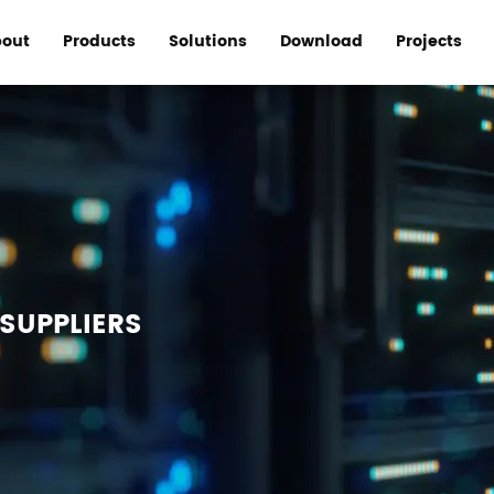
out
Products
Solutions
Download
Projects
SUPPLIERS