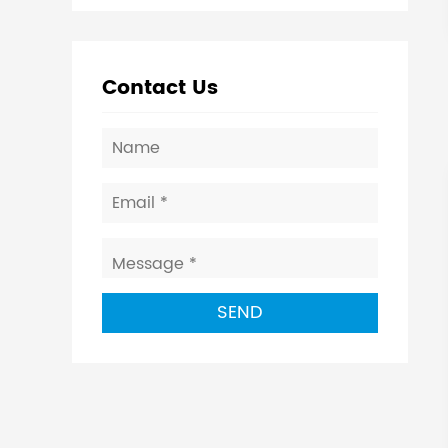
Contact Us