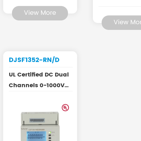
View More
View Mo
DJSF1352-RN/D
UL Certified DC Dual
Channels 0-1000V
Energy Meter for EV
Ch...