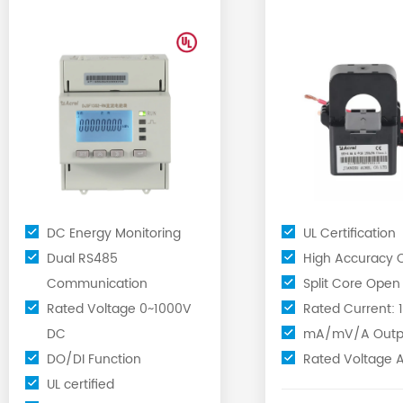
Meter for EV Charger
Current
Transformers C
DC Energy Monitoring
UL Certification
Dual RS485
High Accuracy C
Communication
Split Core Open
Rated Voltage 0~1000V
Rated Current:
DC
mA/mV/A Outp
DO/DI Function
Rated Voltage 
UL certified