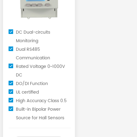
DC Dual-circuits
Monitoring
Dual RS485
Communication
Rated Voltage 0~1000V
DC
DO/DI Function
UL certified
High Accuracy Class 0.5
Built-in Bipolar Power
Source for Hall Sensors