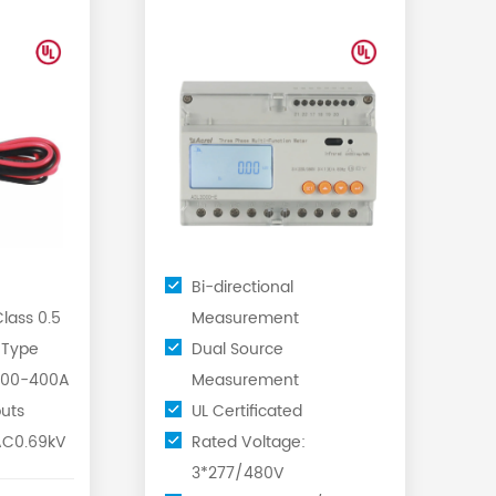
directional Energy
...
Meter wi...
Bi-directional
lass 0.5
Measurement
 Type
Dual Source
 100-400A
Measurement
uts
UL Certificated
AC0.69kV
Rated Voltage:
3*277/480V