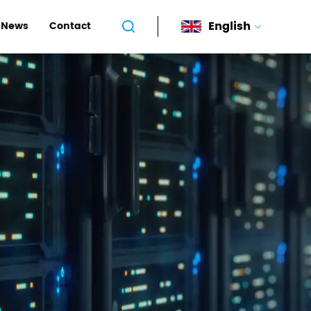
English
News
Contact