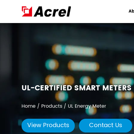
Ab
UL-CERTIFIED SMART METERS 
Home
/
Products
/
UL Energy Meter
View Products
Contact Us