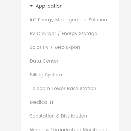
Application
IoT Energy Management Solution
EV Charger / Energy Storage
Solar PV / Zero Export
Data Center
Billing System
Telecom Tower Base Station
Medical IT
Substation & Distribution
Wireless Temperature Monitoring