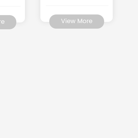
View More
re