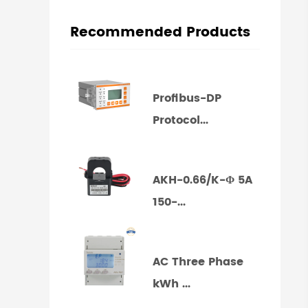
Recommended Products
Profibus-DP
Protocol...
AKH-0.66/K-Φ 5A
150-...
AC Three Phase
kWh ...