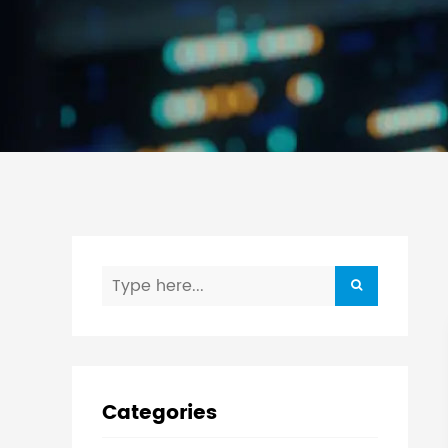
Categories