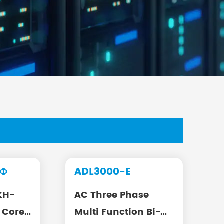
-Φ
ADL3000-E
KH-
AC Three Phase
Multi Function Bi-