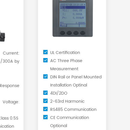
UL Certification
rrent:
AC Three Phase
/300A by
Measurement
DIN Rail or Panel Mounted
Installation Optinal
Response
4DI/2DO
2-63rd Harmonic
ltage:
RS485 Communication
CE Communication
lass 0.5S
Optional
cation