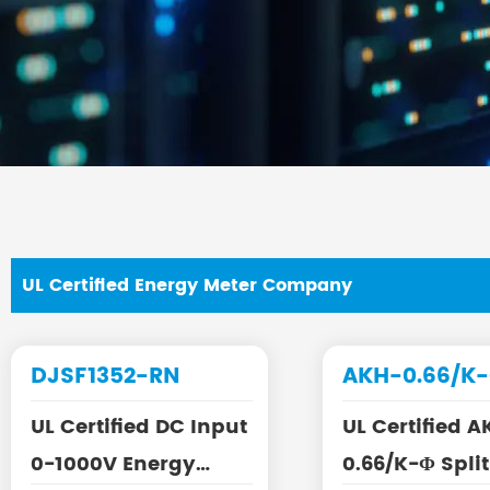
UL Certified Energy Meter Company
DJSF1352-RN
AKH-0.66/K
UL Certified DC Input
UL Certified A
0-1000V Energy
0.66/K-Φ Split Core