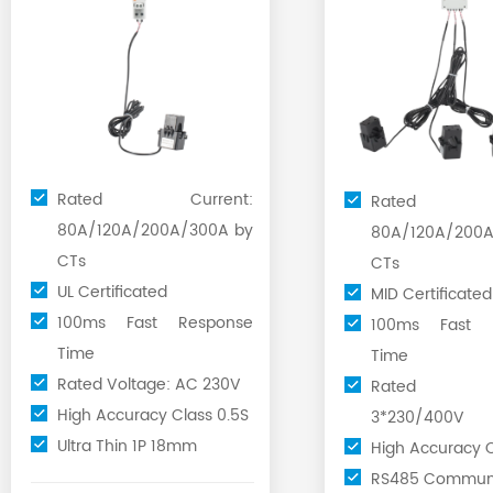
Rated Current:
Rated Cu
80A/120A/200A/300A by
80A/120A/200A
CTs
CTs
UL Certificated
MID Certificated
100ms Fast Response
100ms Fast 
Time
Time
Rated Voltage: AC 230V
Rated Vo
High Accuracy Class 0.5S
3*230/400V
Ultra Thin 1P 18mm
High Accuracy C
RS485 Communi