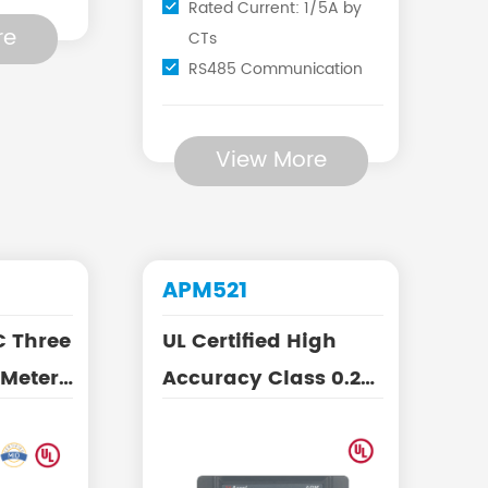
Rated Current: 1/5A by
re
CTs
RS485 Communication
View More
APM521
C Three
UL Certified High
 Meter
Accuracy Class 0.2S
e CTs
AC Three Phase
Energy ...