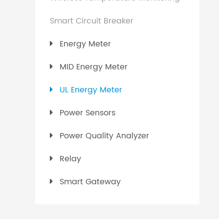
Smart Circuit Breaker
Energy Meter
MID Energy Meter
UL Energy Meter
Power Sensors
Power Quality Analyzer
Relay
Smart Gateway