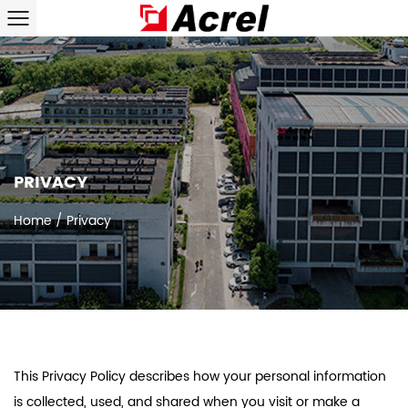
PRIVACY
Home
/
Privacy
This Privacy Policy describes how your personal information
is collected, used, and shared when you visit or make a