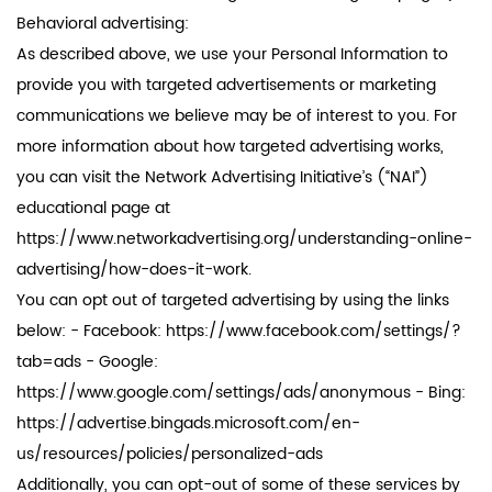
Behavioral advertising:
As described above, we use your Personal Information to
provide you with targeted advertisements or marketing
communications we believe may be of interest to you. For
more information about how targeted advertising works,
you can visit the Network Advertising Initiative’s (“NAI”)
educational page at
https://www.networkadvertising.org/understanding-online-
advertising/how-does-it-work.
You can opt out of targeted advertising by using the links
below: - Facebook: https://www.facebook.com/settings/?
tab=ads - Google:
https://www.google.com/settings/ads/anonymous - Bing:
https://advertise.bingads.microsoft.com/en-
us/resources/policies/personalized-ads
Additionally, you can opt-out of some of these services by