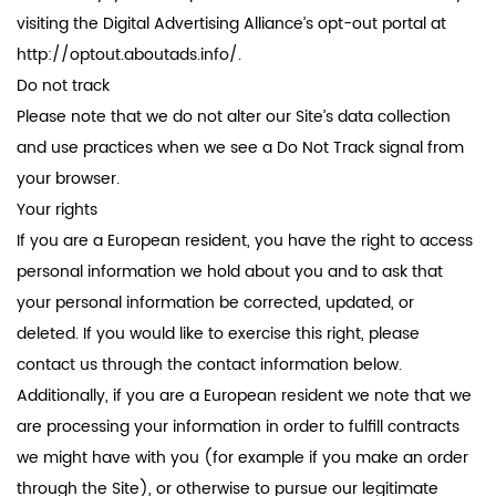
visiting the Digital Advertising Alliance’s opt-out portal at
http://optout.aboutads.info/.
Do not track
Please note that we do not alter our Site’s data collection
and use practices when we see a Do Not Track signal from
your browser.
Your rights
If you are a European resident, you have the right to access
personal information we hold about you and to ask that
your personal information be corrected, updated, or
deleted. If you would like to exercise this right, please
contact us through the contact information below.
Additionally, if you are a European resident we note that we
are processing your information in order to fulfill contracts
we might have with you (for example if you make an order
through the Site), or otherwise to pursue our legitimate