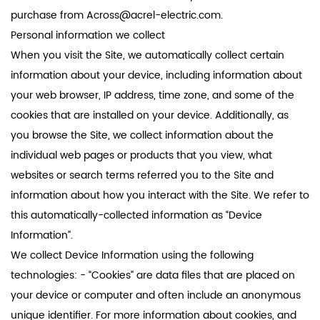
purchase from
Across@acrel-electric.com
.
Personal information we collect
When you visit the Site, we automatically collect certain
information about your device, including information about
your web browser, IP address, time zone, and some of the
cookies that are installed on your device. Additionally, as
you browse the Site, we collect information about the
individual web pages or products that you view, what
websites or search terms referred you to the Site and
information about how you interact with the Site. We refer to
this automatically-collected information as “Device
Information”.
We collect Device Information using the following
technologies: - “Cookies” are data files that are placed on
your device or computer and often include an anonymous
unique identifier. For more information about cookies, and