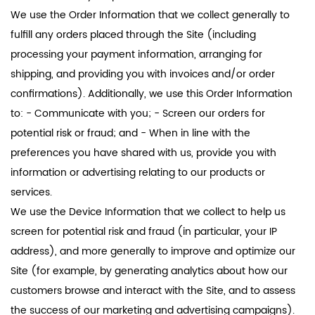
We use the Order Information that we collect generally to
fulfill any orders placed through the Site (including
processing your payment information, arranging for
shipping, and providing you with invoices and/or order
confirmations). Additionally, we use this Order Information
to: - Communicate with you; - Screen our orders for
potential risk or fraud; and - When in line with the
preferences you have shared with us, provide you with
information or advertising relating to our products or
services.
We use the Device Information that we collect to help us
screen for potential risk and fraud (in particular, your IP
address), and more generally to improve and optimize our
Site (for example, by generating analytics about how our
customers browse and interact with the Site, and to assess
the success of our marketing and advertising campaigns).