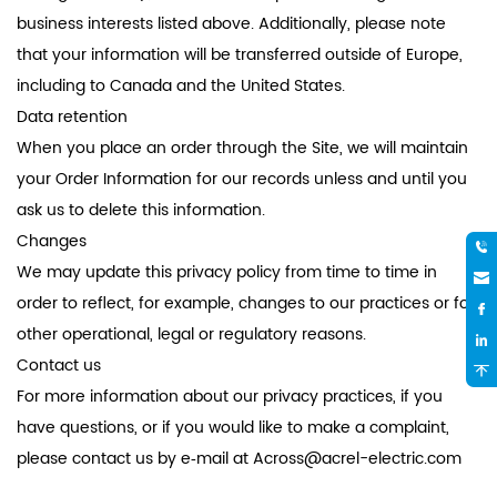
business interests listed above. Additionally, please note
that your information will be transferred outside of Europe,
including to Canada and the United States.
Data retention
When you place an order through the Site, we will maintain
your Order Information for our records unless and until you
ask us to delete this information.
Changes
We may update this privacy policy from time to time in
order to reflect, for example, changes to our practices or for
other operational, legal or regulatory reasons.
Contact us
For more information about our privacy practices, if you
have questions, or if you would like to make a complaint,
please contact us by e‑mail at
Across@acrel-electric.com