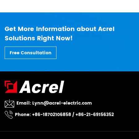
Get More Information about Acrel
Solutions Right Now!
Free Consultation
Email:
Lynn@acrel-electric.com
Phone: +86-18702106858 / +86-21-69156352