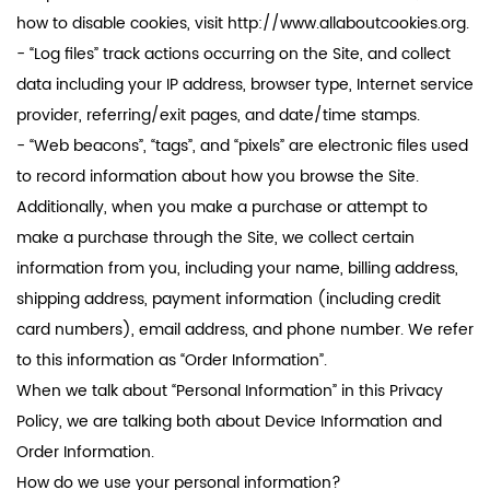
how to disable cookies, visit http://www.allaboutcookies.org.
- “Log files” track actions occurring on the Site, and collect
data including your IP address, browser type, Internet service
provider, referring/exit pages, and date/time stamps.
- “Web beacons”, “tags”, and “pixels” are electronic files used
to record information about how you browse the Site.
Additionally, when you make a purchase or attempt to
make a purchase through the Site, we collect certain
information from you, including your name, billing address,
shipping address, payment information (including credit
card numbers), email address, and phone number. We refer
to this information as “Order Information”.
When we talk about “Personal Information” in this Privacy
Policy, we are talking both about Device Information and
Order Information.
How do we use your personal information?