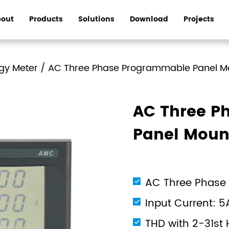
out
Products
Solutions
Download
Projects
gy Meter
/
AC Three Phase Programmable Panel M
AC Three P
Panel Moun
AC Three Phase
Input Current: 5
THD with 2-31st