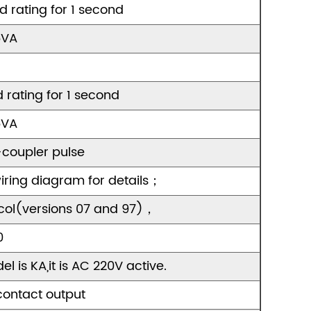
ld rating for 1 second
5VA
d rating for 1 second
5VA
coupler pulse
ring diagram for details；
col(versions 07 and 97)，
0
l is KA,it is AC 220V active.
contact output