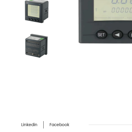
Linkedin
Facebook