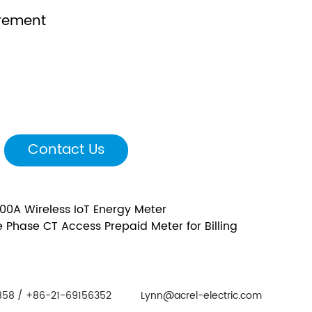
rement
Contact Us
100A Wireless IoT Energy Meter
 Phase CT Access Prepaid Meter for Billing
58 / +86-21-69156352
Lynn@acrel-electric.com