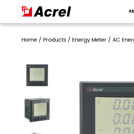
Ab
Home
/
Products
/
Energy Meter
/
AC Ener