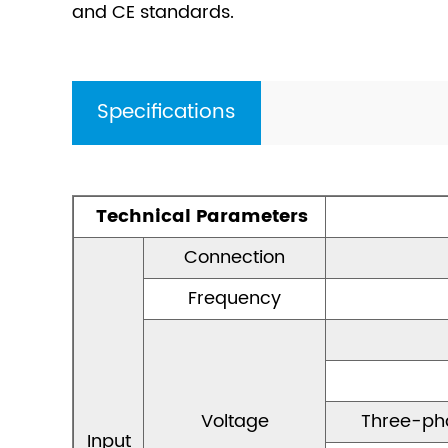
and CE standards.
Specifications
Technical Parameters
Connection
Frequency
Voltage
Three-ph
Input