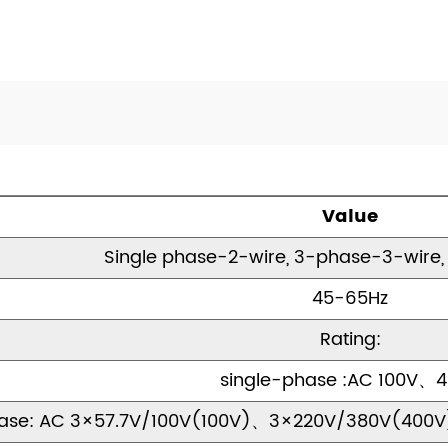
Value
Single phase-2-wire, 3-phase-3-wire
45-65Hz
Rating:
single-phase :AC 100V、
ase: AC 3×57.7V/100V(100V)、3×220V/380V(400V