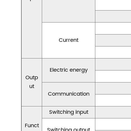
Current
Electric energy
Outp
ut
Communication
Switching input
Funct
Switching output