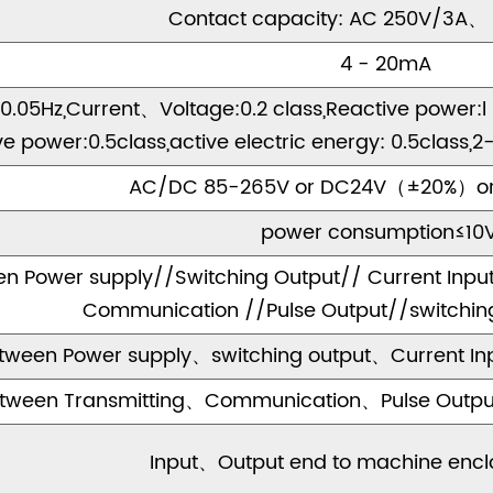
Contact capacity: AC 250V/3A、
4 - 20mA
.05Hz,Current、Voltage:0.2 class,Reactive power:l .0
ve power:0.5class,active electric energy: 0.5clas
AC/DC 85-265V or DC24V（±20%）o
power consumption≤10
n Power supply//Switching Output// Current Input
Communication //Pulse Output//switching 
tween Power supply、switching output、Current Inp
tween Transmitting、Communication、Pulse Output、
Input、Output end to machine encl