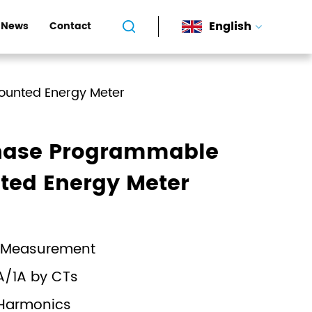
English
News
Contact
ounted Energy Meter
hase Programmable
ted Energy Meter
 Measurement
A/1A by CTs
 Harmonics