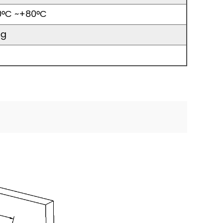
0°C ~+80°C
ng