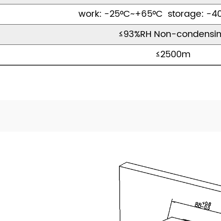
work: -25°C~+65°C storage: -4
≤93%RH Non-condensi
≤2500m