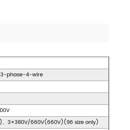
, 3-phase-4-wire
400V
)、3×380V/660V(660V)(96 size only)