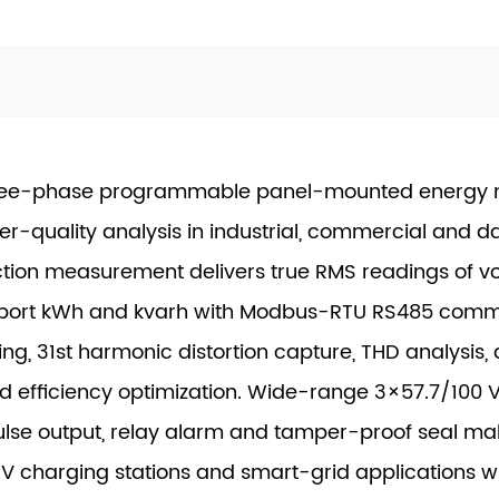
ee-phase programmable panel-mounted energy me
quality analysis in industrial, commercial and d
tion measurement delivers true RMS readings of vo
export kWh and kvarh with Modbus-RTU RS485 comm
ing, 31st harmonic distortion capture, THD analysis
and efficiency optimization. Wide-range 3×57.7/100
 pulse output, relay alarm and tamper-proof seal m
, EV charging stations and smart-grid applications 