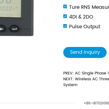
Ture RNS Measu
4DI & 2DO
Pulse Output
Send Inquiry
PREV: AC Single Phase 
NEXT: Wireless AC Three
System
+86-187021068