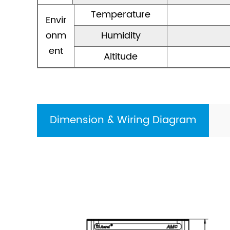
Temperature
Envir
onm
Humidity
ent
Altitude
Dimension & Wiring Diagram