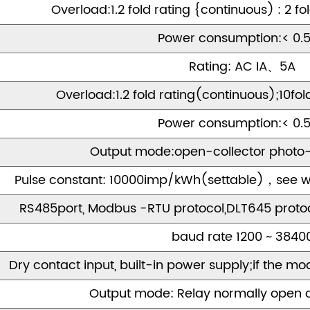
Overload:1.2 fold rating {continuous) : 2 fo
Power consumption:< 0.
Rating: AC IA、5A
Overload:1.2 fold rating(continuous);10fol
Power consumption:< 0.
Output mode:open-collector photo-
Pulse constant: 10000imp/kWh(settable)，see wi
RS485port, Modbus -RTU protocol,DLT645 proto
baud rate 1200 ~ 3840
Dry contact input, built-in power supply;if the mode
Output mode: Relay normally open 