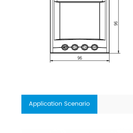
Application Scenario