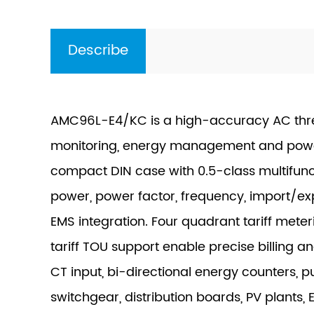
Describe
AMC96L-E4/KC is a high-accuracy AC thr
monitoring, energy management and power-
compact DIN case with 0.5-class multifunc
power, power factor, frequency, import/
EMS integration. Four quadrant tariff meter
tariff TOU support enable precise billing 
CT input, bi-directional energy counters,
switchgear, distribution boards, PV plants