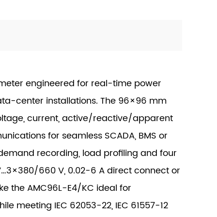
ter engineered for real-time power
ata-center installations. The 96×96 mm
ltage, current, active/reactive/apparent
unications for seamless SCADA, BMS or
, demand recording, load profiling and four
 V…3×380/660 V, 0.02-6 A direct connect or
ake the AMC96L-E4/KC ideal for
while meeting IEC 62053-22, IEC 61557-12