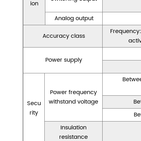
ion
Analog output
Frequency:0
Accuracy class
acti
Power supply
Betwee
Power frequency
withstand voltage
Be
Secu
rity
Be
Insulation
resistance