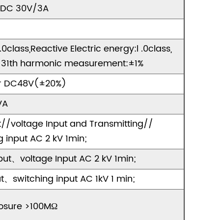
 DC 30V/3A
class,Reactive Electric energy:l .0class,
s,2-31th harmonic measurement:±1%
r DC48V(±20%)
VA
//voltage Input and Transmitting//
input AC 2 kV 1min;
ut、voltage Input AC 2 kV 1min;
switching input AC 1kV 1 min;
osure >100MΩ