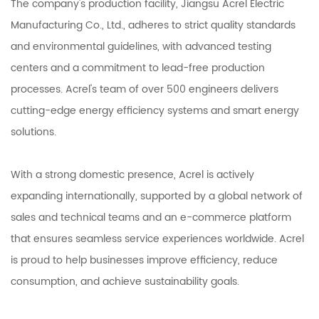
The company's production facility, Jiangsu Acrel Electric
Manufacturing Co., Ltd., adheres to strict quality standards
and environmental guidelines, with advanced testing
centers and a commitment to lead-free production
processes. Acrel's team of over 500 engineers delivers
cutting-edge energy efficiency systems and smart energy
solutions.
With a strong domestic presence, Acrel is actively
expanding internationally, supported by a global network of
sales and technical teams and an e-commerce platform
that ensures seamless service experiences worldwide. Acrel
is proud to help businesses improve efficiency, reduce
consumption, and achieve sustainability goals.