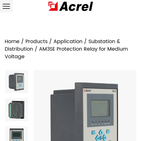
Home
/
Products
/
Application
/
Substation &
Distribution
/
AM3SE Protection Relay for Medium
Voltage