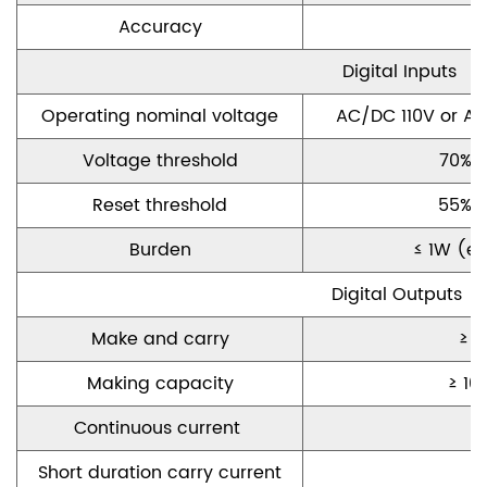
Accuracy
Digital I
nputs
Operating nominal
voltage
AC/DC 110V or A
Voltage
threshold
70%
o
Reset threshold
55% o
Burden
≤ 1W
(
e
Digital O
utputs
Make and carry
≥ 1
Making
capacity
≥ 10
C
ontinuous
current
S
hort duration
carry current
≥