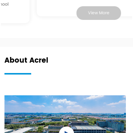
View More
About Acrel