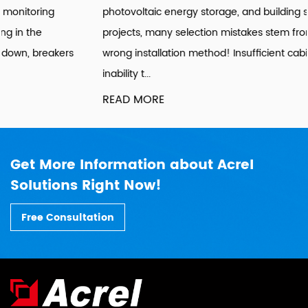
photovoltaic energy storage, and building sub-metering
projects, many selection mistakes stem from choosing the
wrong installation method! Insufficient cabinet space,
inability t...
READ MORE
Get More Information about Acrel
Solutions Right Now!
Free Consultation