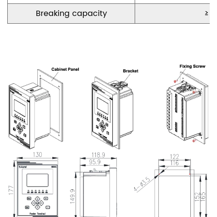
Break
ing
capacity
≥ 