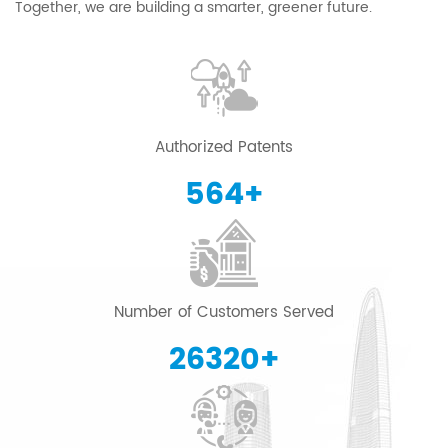
Together, we are building a smarter, greener future.
Authorized Patents
600
+
Number of Customers Served
28000
+