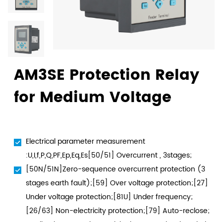
AM3SE Protection Relay
for Medium Voltage
Electrical parameter measurement
:U,I,f,P,Q,PF,Ep,Eq,Es[50/51] Overcurrent , 3stages;
[50N/51N]Zero-sequence overcurrent protection (3
stages earth fault);[59] Over voltage protection;[27]
Under voltage protection;[81U] Under frequency;
[26/63] Non-electricity protection;[79] Auto-reclose;