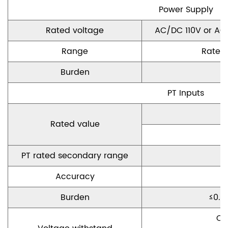
P
ower
S
upply
Rated voltage
AC/DC 110V or AC
Range
Rated
Burden
PT Inputs
Rated
value
PT rated secondary range
A
ccuracy
Burden
≤
0.5
C
o