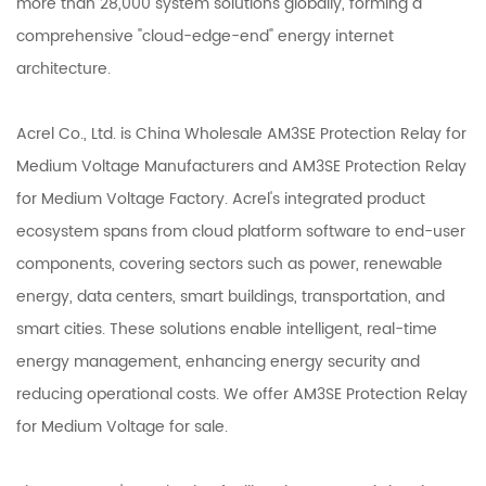
more than 28,000 system solutions globally, forming a
comprehensive "cloud-edge-end" energy internet
architecture.
Acrel Co., Ltd. is
China Wholesale AM3SE Protection Relay for
Medium Voltage Manufacturers
and
AM3SE Protection Relay
for Medium Voltage Factory
. Acrel's integrated product
ecosystem spans from cloud platform software to end-user
components, covering sectors such as power, renewable
energy, data centers, smart buildings, transportation, and
smart cities. These solutions enable intelligent, real-time
energy management, enhancing energy security and
reducing operational costs. We offer
AM3SE Protection Relay
for Medium Voltage
for sale.