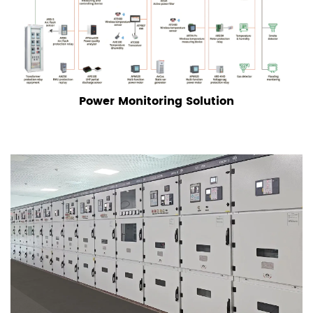
Power Monitoring Solution