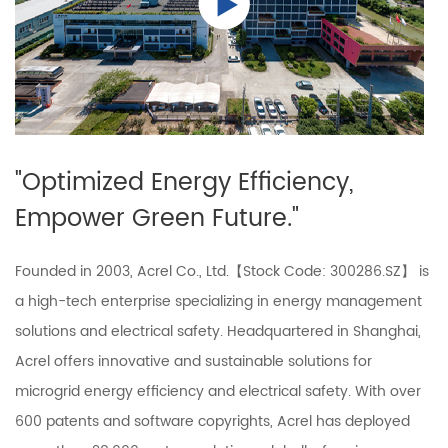
"Optimized Energy Efficiency,
Empower Green Future."
Founded in 2003, Acrel Co., Ltd.【Stock Code: 300286.SZ】 is
a high-tech enterprise specializing in energy management
solutions and electrical safety. Headquartered in Shanghai,
Acrel offers innovative and sustainable solutions for
microgrid energy efficiency and electrical safety. With over
600 patents and software copyrights, Acrel has deployed