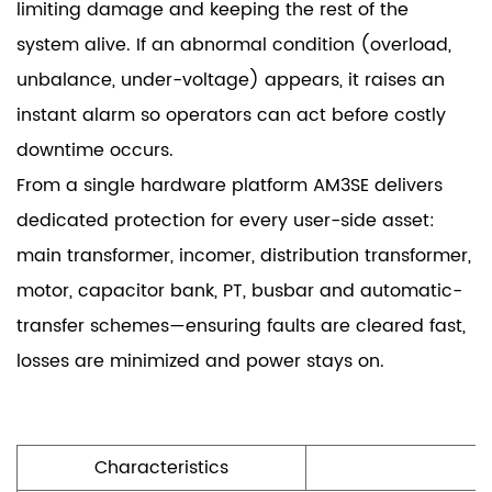
limiting damage and keeping the rest of the
system alive. If an abnormal condition (overload,
unbalance, under-voltage) appears, it raises an
instant alarm so operators can act before costly
downtime occurs.
From a single hardware platform AM3SE delivers
dedicated protection for every user-side asset:
main transformer, incomer, distribution transformer,
motor, capacitor bank, PT, busbar and automatic-
transfer schemes—ensuring faults are cleared fast,
losses are minimized and power stays on.
Characteristics