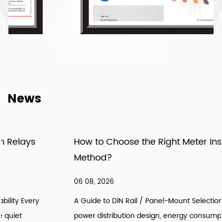
News
How to Choose the Right Meter Installation
Method?
06 08, 2026
A Guide to DIN Rail / Panel-Mount Selection Introduction: In
power distribution design, energy consumption retrofitting,