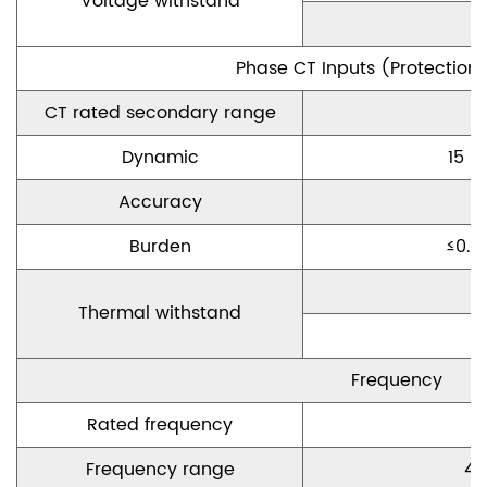
Voltage withstand
Phase CT Inputs
(
P
rotection
CT rated secondary range
Dynamic
15
×
Accuracy
Burden
≤
0.5
C
Thermal withstand
Frequency
Rated frequency
Frequency range
45