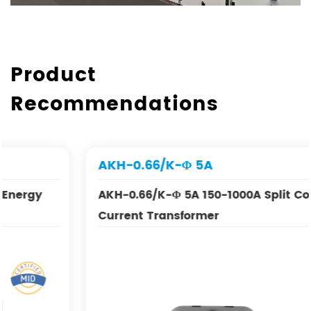
Product
Recommendations
AKH-0.66/K-Φ 5A
AKH-0.66/K-Φ 5A 150-1000A Split Core
Current Transformer