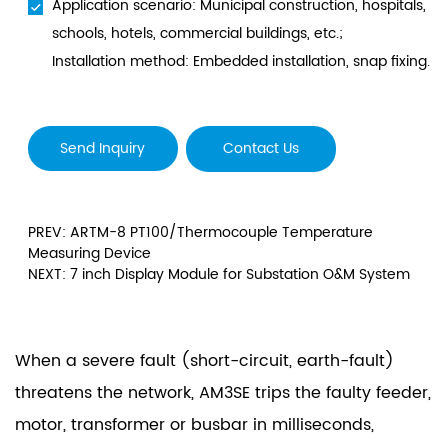
Application scenario: Municipal construction, hospitals,
schools, hotels, commercial buildings, etc.;
Installation method: Embedded installation, snap fixing.
Send Inquiry
Contact Us
PREV: ARTM-8 PT100/Thermocouple Temperature
Measuring Device
NEXT: 7 inch Display Module for Substation O&M System
When a severe fault (short-circuit, earth-fault)
threatens the network, AM3SE trips the faulty feeder,
motor, transformer or busbar in milliseconds,