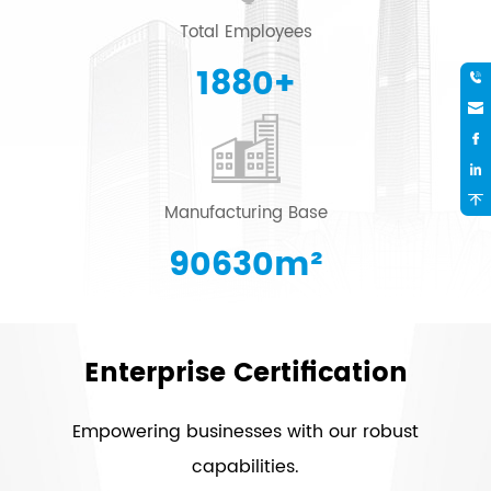
Total Employees
2000
+
Manufacturing Base
96415
m²
Enterprise Certification
Empowering businesses with our robust
capabilities.