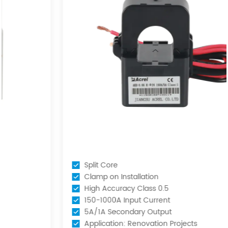
Split Core
Clamp on Installation
High Accuracy Class 0.5
150-1000A Input Current
5A/1A Secondary Output
Application: Renovation Projects