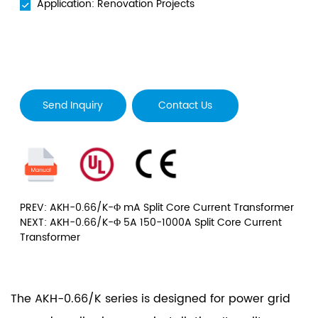
Application: Renovation Projects
Send Inquiry
Contact Us
PREV: AKH-0.66/K-Φ mA Split Core Current Transformer
NEXT: AKH-0.66/K-Φ 5A 150-1000A Split Core Current
Transformer
The AKH-0.66/K series is designed for power grid