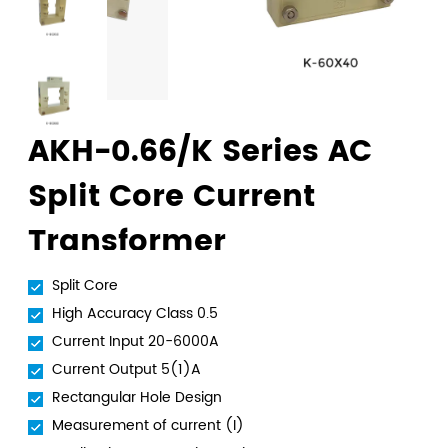
AKH-0.66/K Series AC
Split Core Current
Transformer
Split Core
High Accuracy Class 0.5
Current Input 20-6000A
Current Output 5(1)A
Rectangular Hole Design
Measurement of current (I)