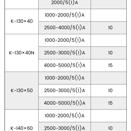
2000/5(1)A
1000-2000/5(1)A
K-130×40
2500-4000/5(1)A
10
1000-2000/5(1)A
K-130×40N
2500-3000/5(1)A
10
4000-5000/5(1)A
15
1000-2000/5(1)A
K-130×50
2500-3000/5(1)A
10
4000-5000/5(1)A
15
1000-2000/5(1)A
K-140×60
2500-3000/5(1)A
10