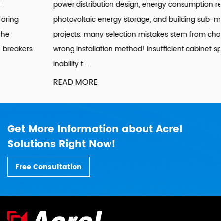
power distribution design, energy consumption retrofitting,
photovoltaic energy storage, and building sub-metering
projects, many selection mistakes stem from choosing the
wrong installation method! Insufficient cabinet space,
inability t...
READ MORE
Get More Information about Acrel
Solutions Right Now!
Free Consultation