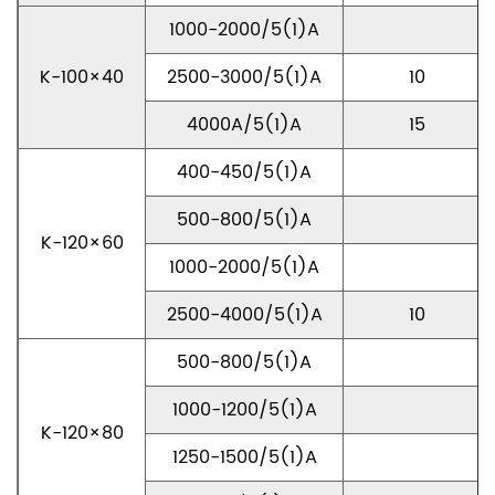
1000-2000/5(1)A
K-100×40
2500-3000/5(1)A
10
4000A/5(1)A
15
400-450/5(1)A
500-800/5(1)A
K-120×60
1000-2000/5(1)A
2500-4000/5(1)A
10
500-800/5(1)A
1000-1200/5(1)A
K-120×80
1250-1500/5(1)A