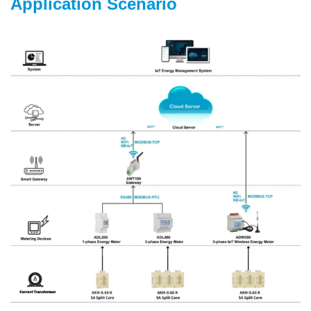
Application Scenario