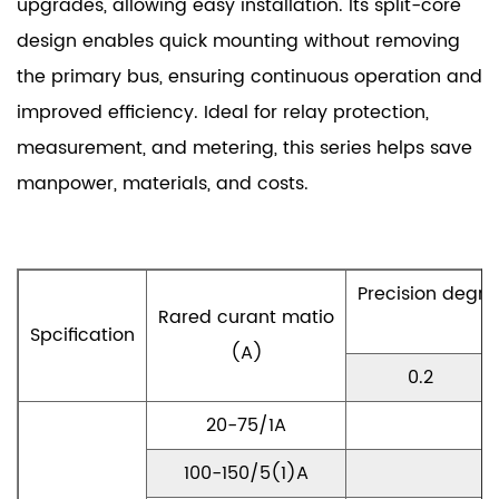
upgrades, allowing easy installation. Its split-core
design enables quick mounting without removing
the primary bus, ensuring continuous operation and
improved efficiency. Ideal for relay protection,
measurement, and metering, this series helps save
manpower, materials, and costs.
Precision degr
Rared curant matio
Spcification
(A)
0.2
20-75/1A
100-150/5(1)A