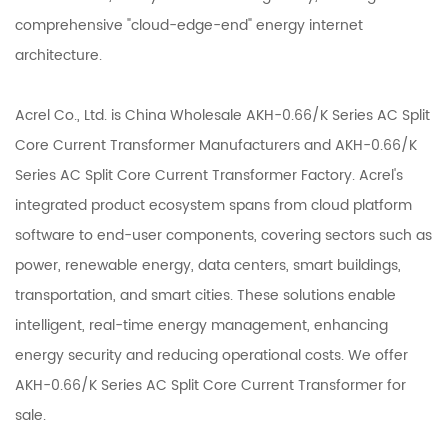
comprehensive "cloud-edge-end" energy internet
architecture.
Acrel Co., Ltd. is
China Wholesale AKH-0.66/K Series AC Split
Core Current Transformer Manufacturers
and
AKH-0.66/K
Series AC Split Core Current Transformer Factory
. Acrel's
integrated product ecosystem spans from cloud platform
software to end-user components, covering sectors such as
power, renewable energy, data centers, smart buildings,
transportation, and smart cities. These solutions enable
intelligent, real-time energy management, enhancing
energy security and reducing operational costs. We offer
AKH-0.66/K Series AC Split Core Current Transformer
for
sale.