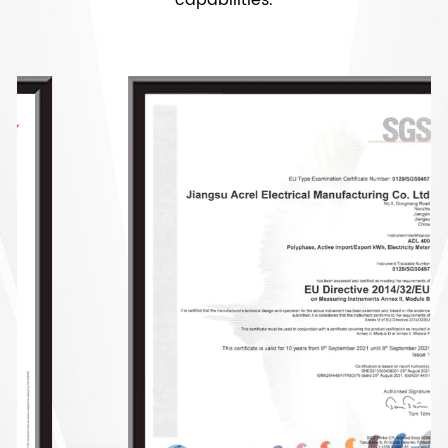
capabilities.