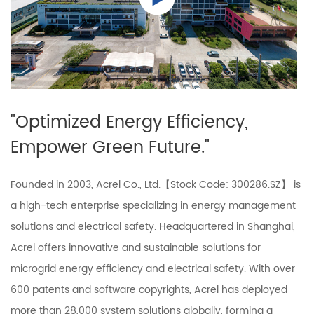
"Optimized Energy Efficiency,
Empower Green Future."
Founded in 2003, Acrel Co., Ltd.【Stock Code: 300286.SZ】 is
a high-tech enterprise specializing in energy management
solutions and electrical safety. Headquartered in Shanghai,
Acrel offers innovative and sustainable solutions for
microgrid energy efficiency and electrical safety. With over
600 patents and software copyrights, Acrel has deployed
more than 28,000 system solutions globally, forming a