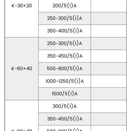
K-30×20
200/5(1)A
250-300/5(1)A
350-400/5(1)A
250-300/5(1)A
350-450/5(1)A
K-60×40
500-800/5(1)A
1000-1250/5(1)A
1500/5(1)A
300/5(1)A
350-450/5(1)A