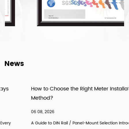
News
How to Choose the Right Meter Installation
Method?
06 08, 2026
A Guide to DIN Rail / Panel-Mount Selection Introduction: In