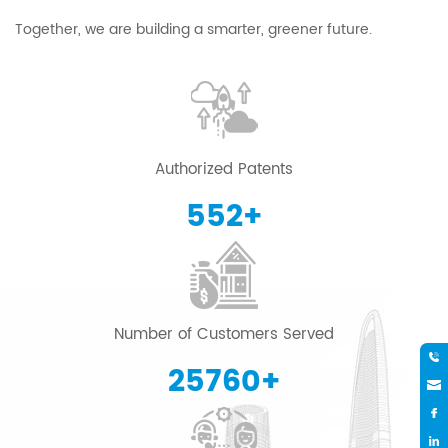
Together, we are building a smarter, greener future.
Authorized Patents
600
+
Number of Customers Served
28000
+