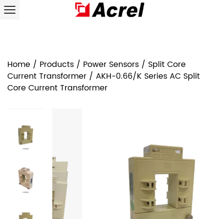
Home
/
Products
/
Power Sensors
/
Split Core
Current Transformer
/
AKH-0.66/K Series AC Split
Core Current Transformer