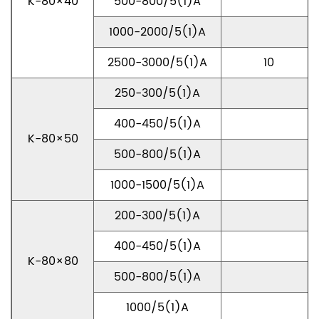
K-80×40
500-800/5(1)A
1000-2000/5(1)A
2500-3000/5(1)A
10
250-300/5(1)A
400-450/5(1)A
K-80×50
500-800/5(1)A
1000-1500/5(1)A
200-300/5(1)A
400-450/5(1)A
K-80×80
500-800/5(1)A
1000/5(1)A