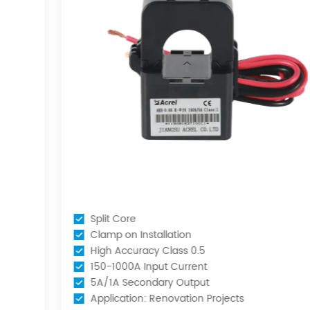
Split Core
Clamp on Installation
High Accuracy Class 0.5
150-1000A Input Current
5A/1A Secondary Output
Application: Renovation Projects