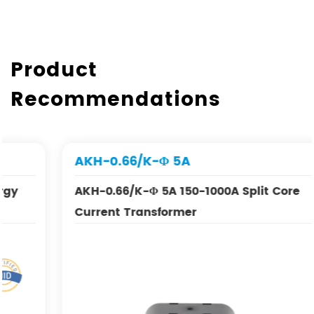
Product
Recommendations
AKH-0.66/K-Φ 5A
AKH-0.66/K-Φ 5A 150-1000A Split Core
Current Transformer