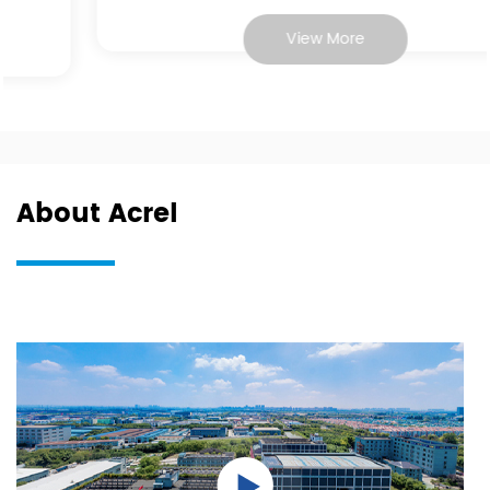
View More
About Acrel