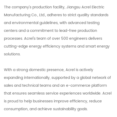
The company's production facility, Jiangsu Acrel Electric
Manufacturing Co., Ltd., adheres to strict quality standards
and environmental guidelines, with advanced testing
centers and a commitment to lead-free production
processes. Acrel's team of over 500 engineers delivers
cutting-edge energy efficiency systems and smart energy
solutions.
With a strong domestic presence, Acrel is actively
expanding internationally, supported by a global network of
sales and technical teams and an e-commerce platform
that ensures seamless service experiences worldwide. Acrel
is proud to help businesses improve efficiency, reduce
consumption, and achieve sustainability goals.