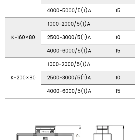
4000-5000/5(1)A
15
1000-2000/5(1)A
K-160×80
2500-3000/5(1)A
10
4000-6000/5(1)A
15
1000-2000/5(1)A
K-200×80
2500-3000/5(1)A
10
4000-6000/5(1)A
15