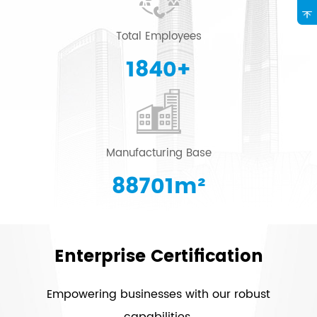
Total Employees
2000
+
Manufacturing Base
96415
m²
Enterprise Certification
Empowering businesses with our robust