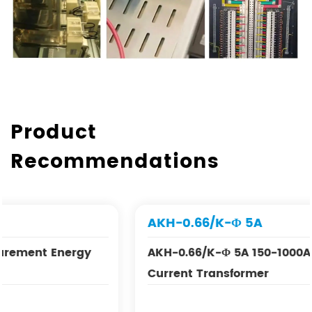
Product
Recommendations
AKH-0.66/K-Φ 5A
AKH-0.66/K-Φ 5A 150-1000A Split Core
Current Transformer