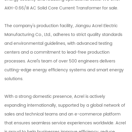
AKH-0.66/III AC Solid Core Current Transformer
for sale.
The company's production facility, Jiangsu Acrel Electric
Manufacturing Co., Ltd., adheres to strict quality standards
and environmental guidelines, with advanced testing
centers and a commitment to lead-free production
processes. Acrel's team of over 500 engineers delivers
cutting-edge energy efficiency systems and smart energy
solutions.
With a strong domestic presence, Acrel is actively
expanding internationally, supported by a global network of
sales and technical teams and an e-commerce platform
that ensures seamless service experiences worldwide. Acrel
is proud to help businesses improve efficiency, reduce