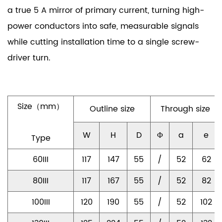
a true 5 A mirror of primary current, turning high-
power conductors into safe, measurable signals
while cutting installation time to a single screw-
driver turn.
Size（mm）
Outline size
Through size
W
H
D
Φ
a
e
Type
60III
117
147
55
/
52
62
80III
117
167
55
/
52
82
100III
120
190
55
/
52
102