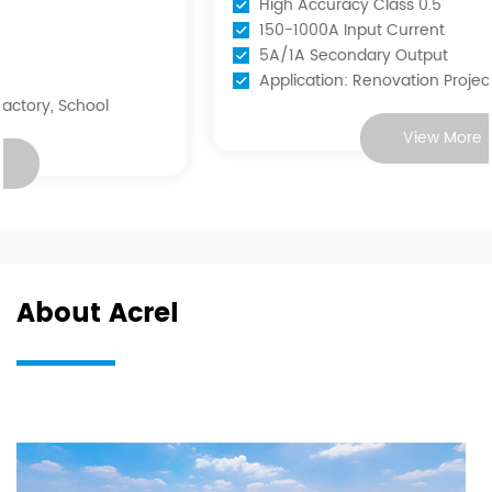
High Accuracy Class 0.5
150-1000A Input Current
5A/1A Secondary Output
Application: Renovation Projects
View More
About Acrel