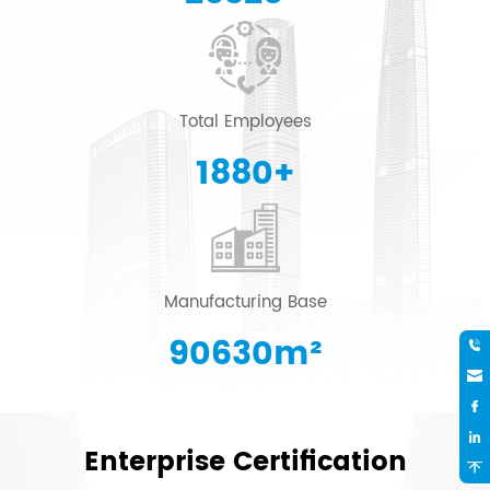
Total Employees
2000
+
Manufacturing Base
96415
m²
Enterprise Certification