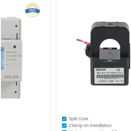
Split Core
Clamp on Installation