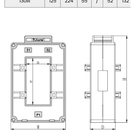
130III
125
224
55
/
52
132