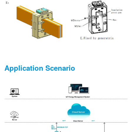
Application Scenario