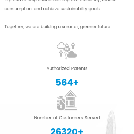
consumption, and achieve sustainability goals.
Together, we are building a smarter, greener future.
Authorized Patents
600
+
Number of Customers Served
28000
+