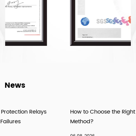
News
How to Choose the Right Meter Installation
Method?