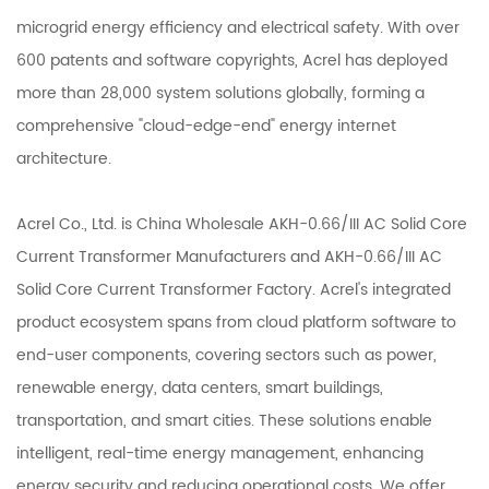
microgrid energy efficiency and electrical safety. With over
600 patents and software copyrights, Acrel has deployed
more than 28,000 system solutions globally, forming a
comprehensive "cloud-edge-end" energy internet
architecture.
Acrel Co., Ltd. is
China Wholesale AKH-0.66/III AC Solid Core
Current Transformer Manufacturers
and
AKH-0.66/III AC
Solid Core Current Transformer Factory
. Acrel's integrated
product ecosystem spans from cloud platform software to
end-user components, covering sectors such as power,
renewable energy, data centers, smart buildings,
transportation, and smart cities. These solutions enable
intelligent, real-time energy management, enhancing
energy security and reducing operational costs. We offer