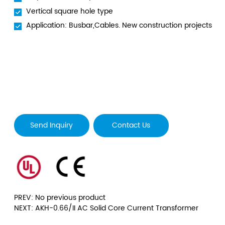
Vertical square hole type
Application: Busbar,Cables. New construction projects
Send Inquiry
Contact Us
PREV: No previous product
NEXT: AKH-0.66/II AC Solid Core Current Transformer