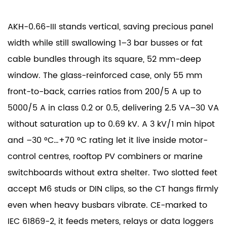
AKH-0.66-III stands vertical, saving precious panel
width while still swallowing 1–3 bar busses or fat
cable bundles through its square, 52 mm-deep
window. The glass-reinforced case, only 55 mm
front-to-back, carries ratios from 200/5 A up to
5000/5 A in class 0.2 or 0.5, delivering 2.5 VA–30 VA
without saturation up to 0.69 kV. A 3 kV/1 min hipot
and –30 °C…+70 °C rating let it live inside motor-
control centres, rooftop PV combiners or marine
switchboards without extra shelter. Two slotted feet
accept M6 studs or DIN clips, so the CT hangs firmly
even when heavy busbars vibrate. CE-marked to
IEC 61869-2, it feeds meters, relays or data loggers