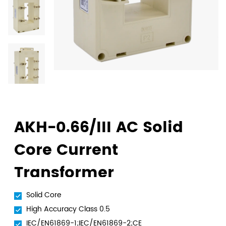
AKH-0.66/III AC Solid
Core Current
Transformer
Solid Core
High Accuracy Class 0.5
IEC/EN61869-1;IEC/EN61869-2;CE