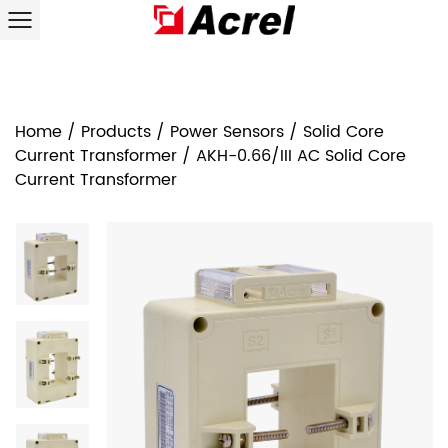
Home
/
Products
/
Power Sensors
/
Solid Core
Current Transformer
/
AKH-0.66/III AC Solid Core
Current Transformer