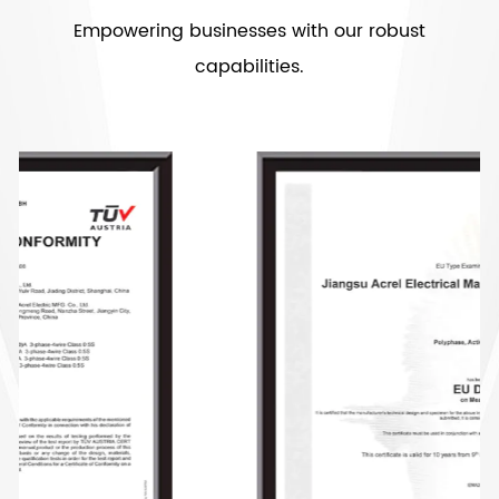
Empowering businesses with our robust
capabilities.