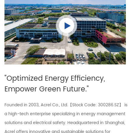
"Optimized Energy Efficiency,
Empower Green Future."
Founded in 2003, Acrel Co., Ltd.【Stock Code: 300286.SZ】 is
a high-tech enterprise specializing in energy management
solutions and electrical safety. Headquartered in Shanghai,
Acrel offers innovative and sustainable solutions for