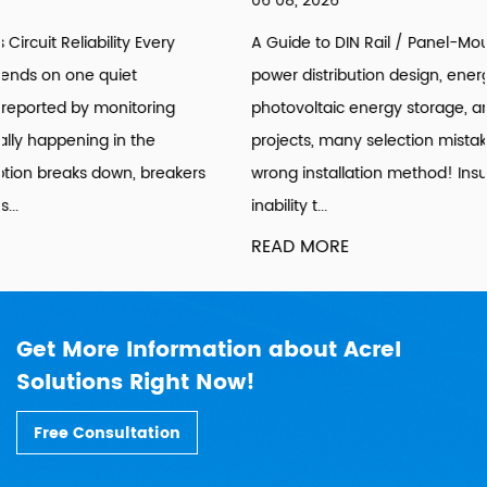
06 08, 2026
A Guide to DIN Rail / Panel-Mount Selection Introduction: In
power distribution design, energy consumption retrofitting,
photovoltaic energy storage, and building sub-metering
projects, many selection mistakes stem from choosing the
wrong installation method! Insufficient cabinet space,
inability t...
READ MORE
Get More Information about Acrel
Solutions Right Now!
Free Consultation