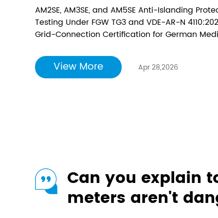
— Unlocking Full 
AM2SE, AM3SE, and AM5SE Anti-Islanding Prote
German Medium-
Testing Under FGW TG3 and VDE-AR-N 4110:2023
Grid-Connection Certification for German Medi
Renewable Energy
proud to announce that its AM2SE, AM3SE, and 
relays have successfully obtained VDE-AR-N 4110
View More
Apr 28,2026
Can you explain 
meters aren't da