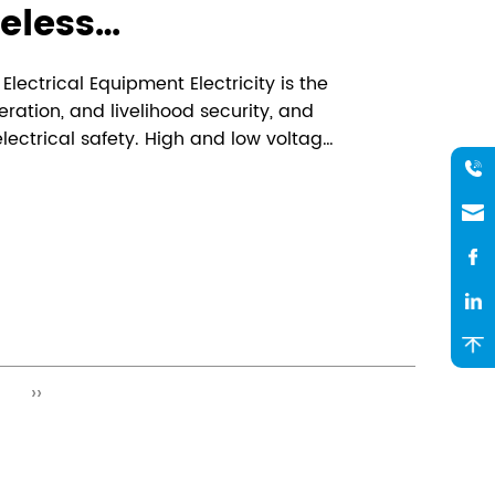
eless
surement Say
lectrical Equipment Electricity is the
e repairs, 24-hour
eration, and livelihood security, and
ectrical safety. High and low voltage
re measurement,
oints are prone to local overheating
mometers" on your
load during lon...
ent!
››