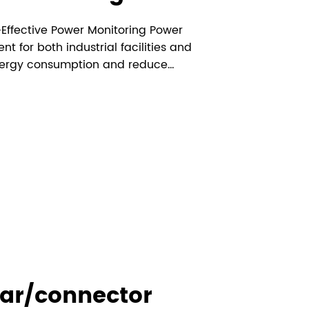
-Effective Power Monitoring Power
 for both industrial facilities and
 energy consumption and reduce
solutions available, DIN rail energy
 practical and affordable options f...
ar/connector