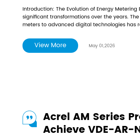
one?
Introduction: The Evolution of Energy Meterin
significant transformations over the years. The
meters to advanced digital technologies has 
manage our energy consumption. One of the mo
space is the smart energy meter, which offers a 
View More
May 01,2026
Acrel AM Series Pr
Achieve VDE-AR-N 