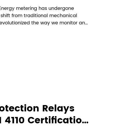
g Energy metering has undergone
 shift from traditional mechanical
revolutionized the way we monitor and
st noteworthy innovations in this
plethora of benefits over tradit...
otection Relays
4110 Certification