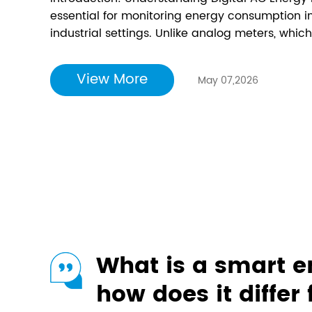
essential for monitoring energy consumption i
industrial settings. Unlike analog meters, which
digital meters provide a clear, numerical read
and are easier to read, making it essential to 
View More
May 07,2026
What is a smart 
how does it differ