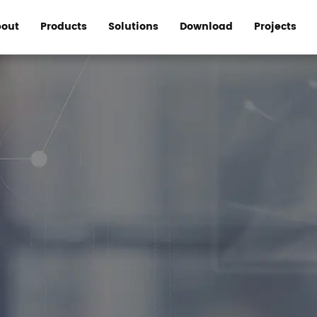
out
Products
Solutions
Download
Projects