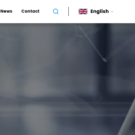
English
News
Contact