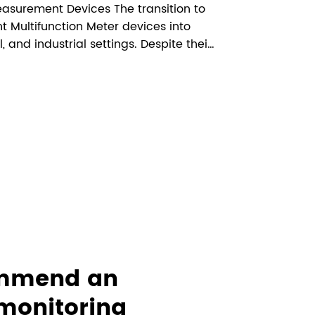
asurement Devices The transition to
 Multifunction Meter devices into
and industrial settings. Despite their
rid management, some concerns have
sive analysis examines the sci...
ommend an
monitoring