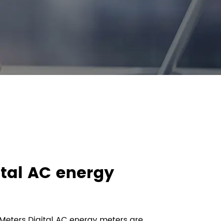
ital AC energy
 Meters Digital AC energy meters are