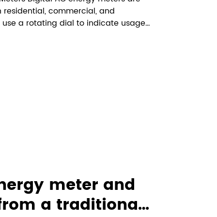
n residential, commercial, and
 use a rotating dial to indicate usage,
ing. These meters offer more precision
understand how to int...
energy meter and
 from a traditional