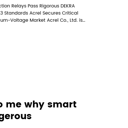
Market Access for
ction Relays Pass Rigorous DEKRA
Voltage
 Standards Acrel Secures Critical
um-Voltage Market Acrel Co., Ltd. is
 Projects
AM5SE series anti-islanding protection
 certification(Certificate No....
to me why smart
ngerous