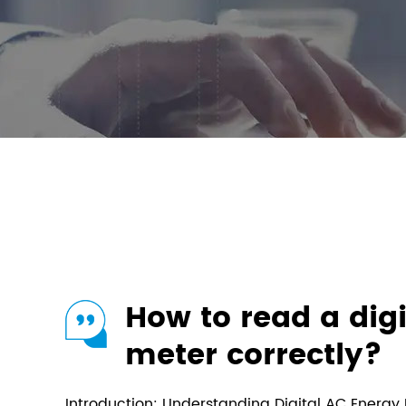
How to read a dig
meter correctly?
Introduction: Understanding Digital AC Energy