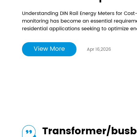
Understanding DIN Rail Energy Meters for Cost
monitoring has become an essential requirement
residential applications seeking to optimize
operational costs. Among the various metering 
meter devices have emerged as one of the most
View More
Apr 16,2026
Transformer/busb