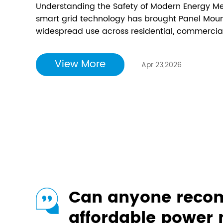
Understanding the Safety of Modern Energy Me
smart grid technology has brought Panel Mount
widespread use across residential, commercial, 
proven benefits for energy efficiency and g
emerged regarding their safety. This comprehen
View More
Apr 23,2026
Can anyone rec
affordable power 