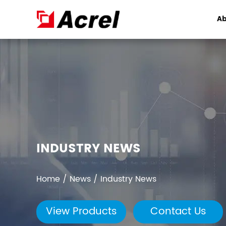
Ab
INDUSTRY NEWS
Home
/
News
/
Industry News
View Products
Contact Us