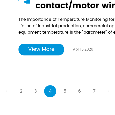
contact/motor wir
temperature mea
The Importance of Temperature Monitoring for E
goodbye to passiv
lifeline of industrial production, commercial op
equipment temperature is the "barometer" of el
online temperatu
switchgear, transformers, busbars, and cable j
and install "ther
due to poor contact, insulation aging, and over
View More
Apr 15,2026
electrical equipm
‹
2
3
4
5
6
7
›