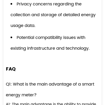
Privacy concerns regarding the
collection and storage of detailed energy
usage data.
Potential compatibility issues with
existing infrastructure and technology.
FAQ
Q1: What is the main advantage of a smart
energy meter?
A1: The main advantage is the ability to provide