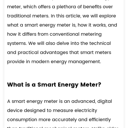
meter
, which offers a plethora of benefits over
traditional meters. In this article, we will explore
what a smart energy meter is, how it works, and
how it differs from conventional metering
systems. We will also delve into the technical
and practical advantages that smart meters
provide in modern energy management.
What is a Smart Energy Meter?
A smart energy meter is an advanced, digital
device designed to measure electricity
consumption more accurately and efficiently