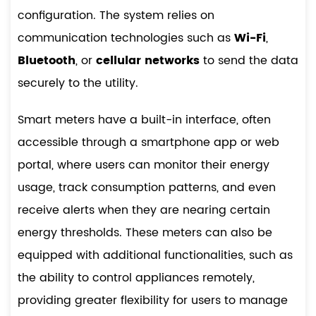
configuration. The system relies on
communication technologies such as
Wi-Fi
,
Bluetooth
, or
cellular networks
to send the data
securely to the utility.
Smart meters have a built-in interface, often
accessible through a smartphone app or web
portal, where users can monitor their energy
usage, track consumption patterns, and even
receive alerts when they are nearing certain
energy thresholds. These meters can also be
equipped with additional functionalities, such as
the ability to control appliances remotely,
providing greater flexibility for users to manage