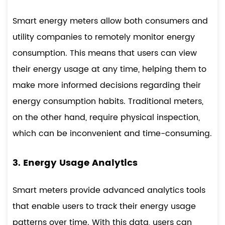
Smart energy meters allow both consumers and
utility companies to remotely monitor energy
consumption. This means that users can view
their energy usage at any time, helping them to
make more informed decisions regarding their
energy consumption habits. Traditional meters,
on the other hand, require physical inspection,
which can be inconvenient and time-consuming.
3. Energy Usage Analytics
Smart meters provide advanced analytics tools
that enable users to track their energy usage
patterns over time. With this data, users can