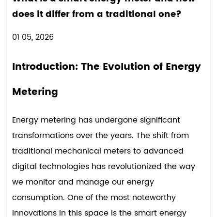
does it differ from a traditional one?
01 05, 2026
Introduction: The Evolution of Energy
Metering
Energy metering has undergone significant
transformations over the years. The shift from
traditional mechanical meters to advanced
digital technologies has revolutionized the way
we monitor and manage our energy
consumption. One of the most noteworthy
innovations in this space is the
smart energy