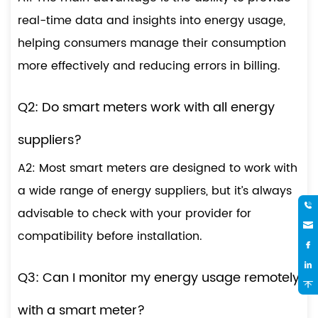
real-time data and insights into energy usage,
helping consumers manage their consumption
more effectively and reducing errors in billing.
Q2: Do smart meters work with all energy
suppliers?
A2: Most smart meters are designed to work with
a wide range of energy suppliers, but it’s always
advisable to check with your provider for
compatibility before installation.
Q3: Can I monitor my energy usage remotely
with a smart meter?