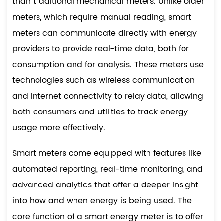
than traditional mechanical meters. Unlike older
meters, which require manual reading, smart
meters can communicate directly with energy
providers to provide real-time data, both for
consumption and for analysis. These meters use
technologies such as wireless communication
and internet connectivity to relay data, allowing
both consumers and utilities to track energy
usage more effectively.
Smart meters come equipped with features like
automated reporting, real-time monitoring, and
advanced analytics that offer a deeper insight
into how and when energy is being used. The
core function of a smart energy meter is to offer