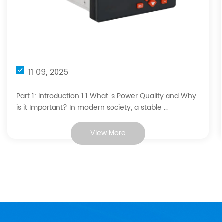
11 09, 2025
Part 1: Introduction 1.1 What is Power Quality and Why
is it Important? In modern society, a stable ...
View More