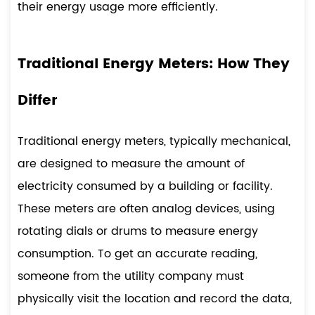
their energy usage more efficiently.
Traditional Energy Meters: How They
Differ
Traditional energy meters, typically mechanical,
are designed to measure the amount of
electricity consumed by a building or facility.
These meters are often analog devices, using
rotating dials or drums to measure energy
consumption. To get an accurate reading,
someone from the utility company must
physically visit the location and record the data,