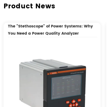
Product News
The "Stethoscope" of Power Systems: Why
You Need a Power Quality Analyzer