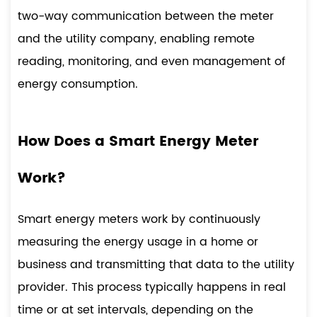
two-way communication between the meter
and the utility company, enabling remote
reading, monitoring, and even management of
energy consumption.
How Does a Smart Energy Meter
Work?
Smart energy meters work by continuously
measuring the energy usage in a home or
business and transmitting that data to the utility
provider. This process typically happens in real
time or at set intervals, depending on the