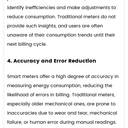
identify inefficiencies and make adjustments to
reduce consumption. Traditional meters do not
provide such insights, and users are often
unaware of their consumption trends until their
next billing cycle.
4. Accuracy and Error Reduction
Smart meters offer a high degree of accuracy in
measuring energy consumption, reducing the
likelihood of errors in billing. Traditional meters,
especially older mechanical ones, are prone to
inaccuracies due to wear and tear, mechanical
failure, or human error during manual readings.