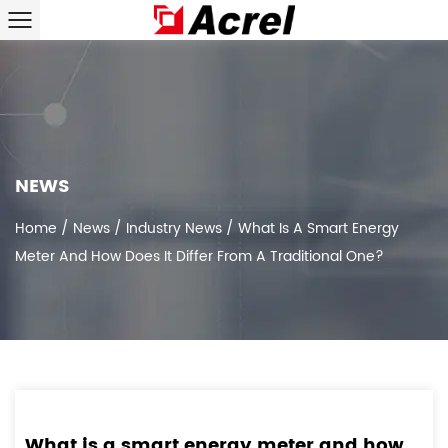
NEWS
Home
/
News
/
Industry News
/
What Is A Smart Energy
Meter And How Does It Differ From A Traditional One?
What is a smart energy meter and how