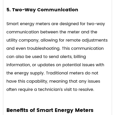
5. Two-Way Communication
Smart energy meters are designed for two-way
communication between the meter and the
utility company, allowing for remote adjustments
and even troubleshooting. This communication
can also be used to send alerts, billing
information, or updates on potential issues with
the energy supply. Traditional meters do not
have this capability, meaning that any issues
often require a technician’s visit to resolve.
Benefits of Smart Energy Meters