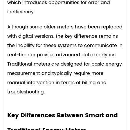
which introduces opportunities for error and
inefficiency.
Although some older meters have been replaced
with digital versions, the key difference remains
the inability for these systems to communicate in
real-time or provide advanced data analytics.
Traditional meters are designed for basic energy
measurement and typically require more
manual intervention in terms of billing and
troubleshooting.
Key Differences Between Smart and