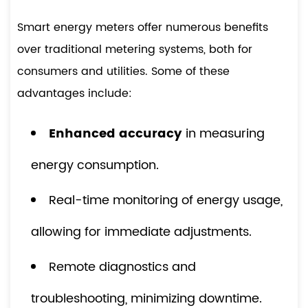
Smart energy meters offer numerous benefits
over traditional metering systems, both for
consumers and utilities. Some of these
advantages include:
Enhanced accuracy
in measuring
energy consumption.
Real-time monitoring of energy usage,
allowing for immediate adjustments.
Remote diagnostics and
troubleshooting, minimizing downtime.