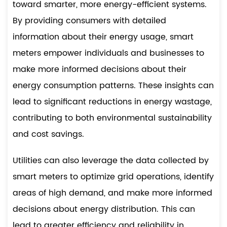
toward smarter, more energy-efficient systems.
By providing consumers with detailed
information about their energy usage, smart
meters empower individuals and businesses to
make more informed decisions about their
energy consumption patterns. These insights can
lead to significant reductions in energy wastage,
contributing to both environmental sustainability
and cost savings.
Utilities can also leverage the data collected by
smart meters to optimize grid operations, identify
areas of high demand, and make more informed
decisions about energy distribution. This can
lead to greater efficiency and reliability in