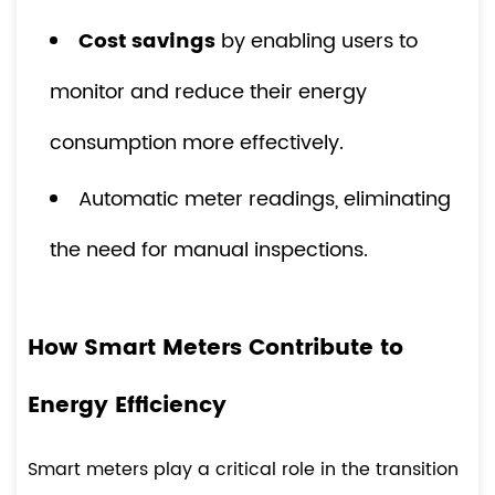
Cost savings
by enabling users to
monitor and reduce their energy
consumption more effectively.
Automatic meter readings, eliminating
the need for manual inspections.
How Smart Meters Contribute to
Energy Efficiency
Smart meters play a critical role in the transition