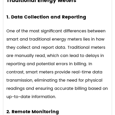
Traditional Energy Meters
1. Data Collection and Reporting
One of the most significant differences between
smart and traditional energy meters lies in how
they collect and report data. Traditional meters
are manually read, which can lead to delays in
reporting and potential errors in billing. In
contrast, smart meters provide real-time data
transmission, eliminating the need for physical
readings and ensuring accurate billing based on
up-to-date information.
2. Remote Monitoring