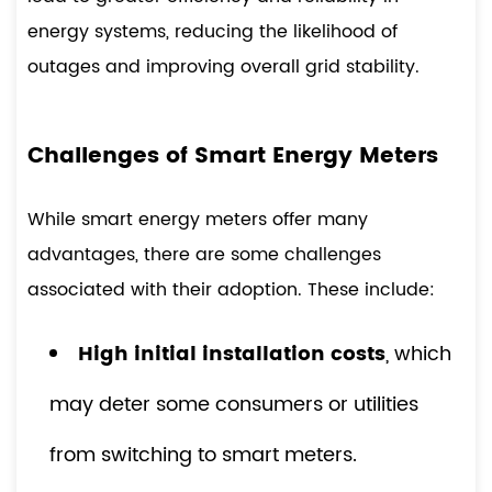
energy systems, reducing the likelihood of
outages and improving overall grid stability.
Challenges of Smart Energy Meters
While smart energy meters offer many
advantages, there are some challenges
associated with their adoption. These include:
High initial installation costs
, which
may deter some consumers or utilities
from switching to smart meters.