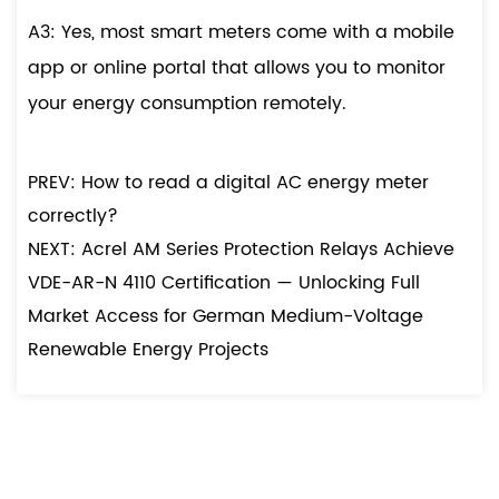
A3: Yes, most smart meters come with a mobile
app or online portal that allows you to monitor
your energy consumption remotely.
PREV: How to read a digital AC energy meter
correctly?
NEXT: Acrel AM Series Protection Relays Achieve
VDE-AR-N 4110 Certification — Unlocking Full
Market Access for German Medium-Voltage
Renewable Energy Projects