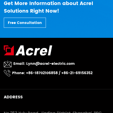
Get More Information about Acrel
Solutions Right Now!
Free Consultation
Email:
Lynn@acrel-electric.com
Phone: +86-18702106858 / +86-21-69156352
ADDRESS