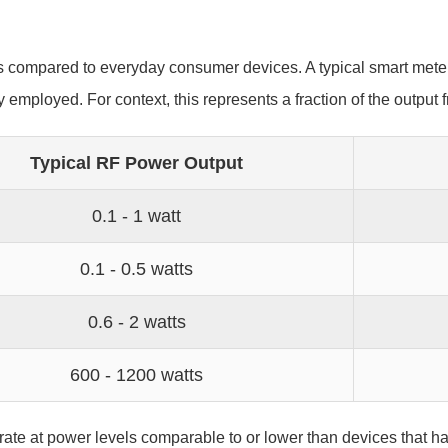
s compared to everyday consumer devices. A typical smart mete
employed. For context, this represents a fraction of the outp
Typical RF Power Output
0.1 - 1 watt
0.1 - 0.5 watts
0.6 - 2 watts
600 - 1200 watts
rate at power levels comparable to or lower than devices that 