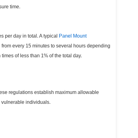
sure time.
per day in total. A typical
Panel Mount
ing from every 15 minutes to several hours depending
 times of less than 1% of the total day.
These regulations establish maximum allowable
 vulnerable individuals.