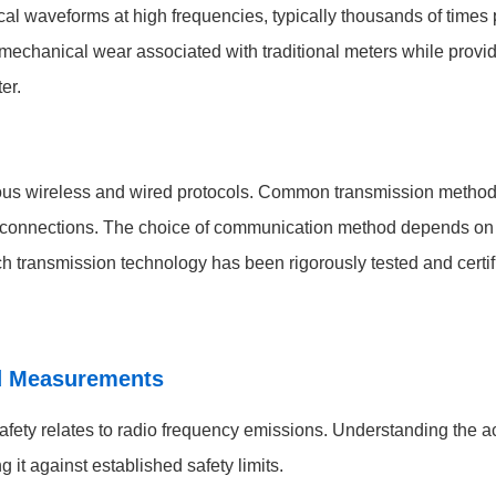
l waveforms at high frequencies, typically thousands of times 
echanical wear associated with traditional meters while providin
er.
us wireless and wired protocols. Common transmission methods
 connections. The choice of communication method depends on in
h transmission technology has been rigorously tested and certifi
d Measurements
afety relates to radio frequency emissions. Understanding the a
t against established safety limits.