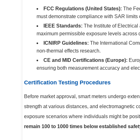
FCC Regulations (United States):
The Fed
must demonstrate compliance with SAR limits of
IEEE Standards:
The Institute of Electric
maximum permissible exposure levels across di
ICNIRP Guidelines:
The International Comm
non-thermal effects research.
CE and MID Certifications (Europe):
Europ
ensuring both measurement accuracy and elect
Certification Testing Procedures
Before market approval, smart meters undergo extens
strength at various distances, and electromagnetic co
exposure scenarios where individuals might be positi
remain 100 to 1000 times below established safety