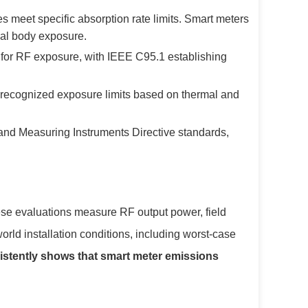
eet specific absorption rate limits. Smart meters
ial body exposure.
 for RF exposure, with IEEE C95.1 establishing
 recognized exposure limits based on thermal and
nd Measuring Instruments Directive standards,
ese evaluations measure RF output power, field
orld installation conditions, including worst-case
istently shows that smart meter emissions