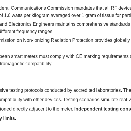
eral Communications Commission mandates that all RF devices m
 1.6 watts per kilogram averaged over 1 gram of tissue for part
al and Electronics Engineers maintains comprehensive standards
fferent frequency ranges.
ission on Non-Ionizing Radiation Protection provides globally
ean smart meters must comply with CE marking requirements a
romagnetic compatibility.
ive testing protocols conducted by accredited laboratories. Th
mpatibility with other devices. Testing scenarios simulate real-w
oned directly adjacent to the meter.
Independent testing cons
 limits.