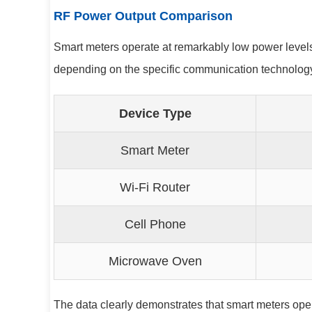
RF Power Output Comparison
Smart meters operate at remarkably low power level
depending on the specific communication technology 
Device Type
Smart Meter
Wi-Fi Router
Cell Phone
Microwave Oven
The data clearly demonstrates that smart meters ope