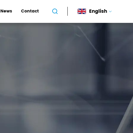
English
News
Contact