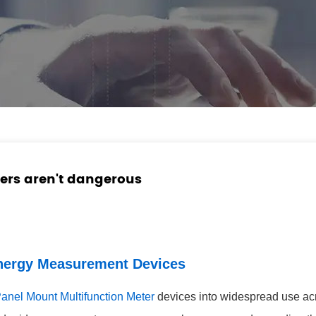
ers aren't dangerous
Energy Measurement Devices
anel Mount Multifunction Meter
devices into widespread use acro