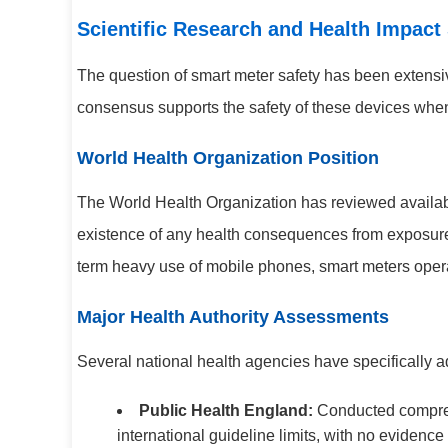
Scientific Research and Health Impact
The question of smart meter safety has been extensiv
consensus supports the safety of these devices when
World Health Organization Position
The World Health Organization has reviewed available
existence of any health consequences from exposure
term heavy use of mobile phones, smart meters operat
Major Health Authority Assessments
Several national health agencies have specifically 
Public Health England:
Conducted compreh
international guideline limits, with no evidence 