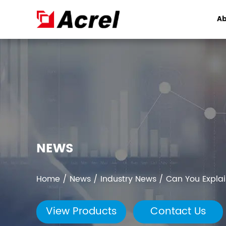
Ab
NEWS
Home
/
News
/
Industry News
/
Can You Expla
View Products
Contact Us