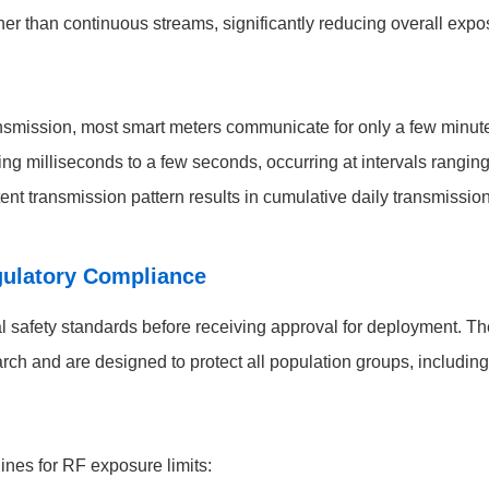
ther than continuous streams, significantly reducing overall expo
smission, most smart meters communicate for only a few minutes 
sting milliseconds to a few seconds, occurring at intervals rang
ttent transmission pattern results in cumulative daily transmission
gulatory Compliance
al safety standards before receiving approval for deployment. 
rch and are designed to protect all population groups, including
ines for RF exposure limits: