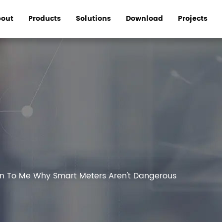
out
Products
Solutions
Download
Projects
in To Me Why Smart Meters Aren't Dangerous