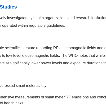
 Studies
ely investigated by health organizations and research instituti
 operated within regulatory guidelines.
 scientific literature regarding RF electromagnetic fields and 
 to low-level electromagnetic fields. The WHO notes that whil
e at significantly lower power levels and exposure durations th
addressed smart meter safety:
ensive measurements of smart meter RF emissions and conclud
of health risks.