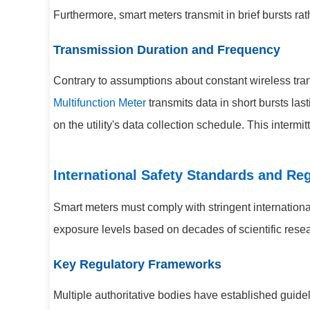
Furthermore, smart meters transmit in brief bursts ra
Transmission Duration and Frequency
Contrary to assumptions about constant wireless tran
Multifunction Meter
transmits data in short bursts la
on the utility's data collection schedule. This intermi
International Safety Standards and Re
Smart meters must comply with stringent internation
exposure levels based on decades of scientific resea
Key Regulatory Frameworks
Multiple authoritative bodies have established guidel