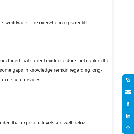
ons worldwide. The overwhelming scientific
concluded that current evidence does not confirm the
e some gaps in knowledge remain regarding long-
an cellular devices.
ed that exposure levels are well below