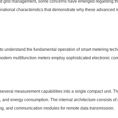
y and grid management, some concerns have emerged regarding th
operational characteristics that demonstrate why these advance
al to understand the fundamental operation of smart metering tec
odern multifunction meters employ sophisticated electronic co
several measurement capabilities into a single compact unit. Th
y, and energy consumption. The internal architecture consists of 
sing, and communication modules for remote data transmission.