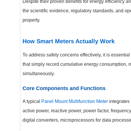
Despite their proven benefits for energy efficienc
the scientific evidence, regulatory standards, and 
property.
How Smart Meters Actually Work
To address safety concerns effectively, it is essenti
that simply record cumulative energy consumption, m
simultaneously.
Core Components and Functions
A typical
Panel Mount Multifunction Meter
integrates 
active power, reactive power, power factor, frequenc
digital converters, microprocessors for data proces