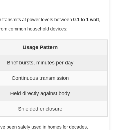
r transmits at power levels between
0.1 to 1 watt
,
ut from common household devices:
Usage Pattern
Brief bursts, minutes per day
Continuous transmission
Held directly against body
Shielded enclosure
have been safely used in homes for decades.