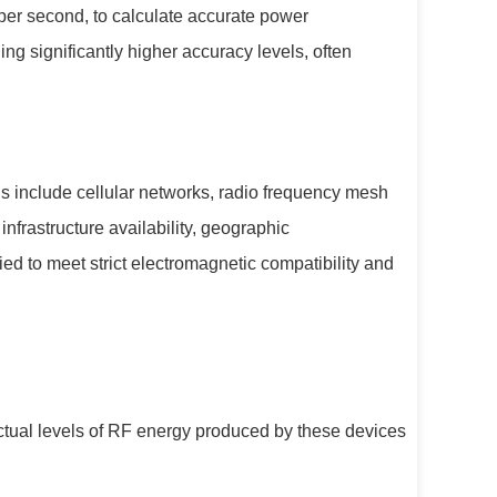
per second, to calculate accurate power
g significantly higher accuracy levels, often
 include cellular networks, radio frequency mesh
frastructure availability, geographic
ed to meet strict electromagnetic compatibility and
ctual levels of RF energy produced by these devices