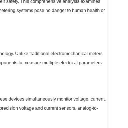
eir safety. This comprehensive analysis examines
d metering systems pose no danger to human health or
hnology. Unlike traditional electromechanical meters
mponents to measure multiple electrical parameters
ese devices simultaneously monitor voltage, current,
precision voltage and current sensors, analog-to-