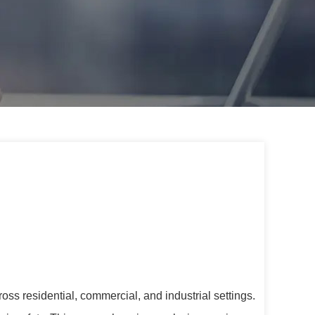
ss residential, commercial, and industrial settings.