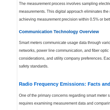
The measurement process involves sampling electrica
measurements. This digital approach eliminates the m
achieving measurement precision within 0.5% or bett
Communication Technology Overview
Smart meters communicate usage data through vario
networks, power line communication, and fiber optic
considerations, and utility company preferences. Eac
safety standards.
Radio Frequency Emissions: Facts an
One of the primary concerns regarding smart meter s
requires examining measurement data and comparing i