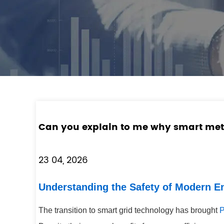
Can you explain to me why smart met
23 04, 2026
Understanding the Safety of Modern 
The transition to smart grid technology has brought
P